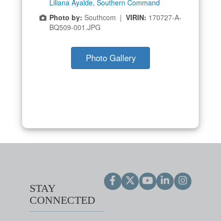
Liliana Ayalde
,
Southern Command
Photo by:
Southcom |
VIRIN:
170727-A-
BQ509-001.JPG
Photo Gallery
STAY
CONNECTED