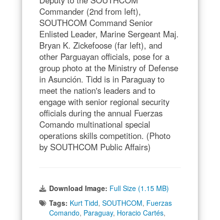
Deputy to the SOUTHCOM
Commander (2nd from left),
SOUTHCOM Command Senior
Enlisted Leader, Marine Sergeant Maj.
Bryan K. Zickefoose (far left), and
other Parguayan officials, pose for a
group photo at the Ministry of Defense
in Asunción. Tidd is in Paraguay to
meet the nation's leaders and to
engage with senior regional security
officials during the annual Fuerzas
Comando multinational special
operations skills competition. (Photo
by SOUTHCOM Public Affairs)
Download Image:
Full Size (1.15 MB)
Tags:
Kurt Tidd
,
SOUTHCOM
,
Fuerzas
Comando
,
Paraguay
,
Horacio Cartés
,