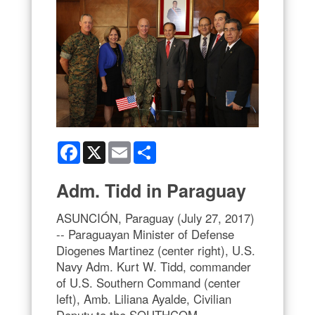
Facebook
X
Email
Share
Adm. Tidd in Paraguay
ASUNCIÓN, Paraguay (July 27, 2017)
-- Paraguayan Minister of Defense
Diogenes Martinez (center right), U.S.
Navy Adm. Kurt W. Tidd, commander
of U.S. Southern Command (center
left), Amb. Liliana Ayalde, Civilian