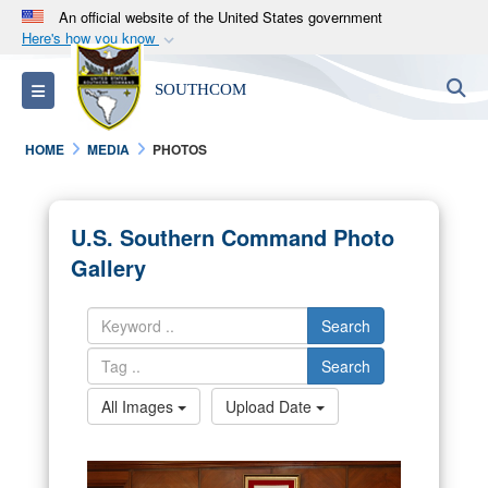
An official website of the United States government
Here's how you know
Official websites use .mil
S
Toggle navigation
SOUTHCOM
A
.mil
website belongs to an official U.S.
Department of Defense organization in the United
HOME
MEDIA
PHOTOS
States.
Secure .mil websites use HTTPS
U.S. Southern Command Photo
A
lock (
)
or
https://
means you’ve safely
Gallery
connected to the .mil website. Share sensitive
information only on official, secure websites.
Search
Search
All Images
Upload Date