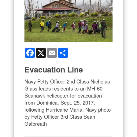
Facebook
X
Email
Share
Evacuation Line
Navy Petty Officer 2nd Class Nicholas
Glass leads residents to an MH-60
Seahawk helicopter for evacuation
from Dominica, Sept. 25, 2017,
following Hurricane Maria. Navy photo
by Petty Officer 3rd Class Sean
Galbreath