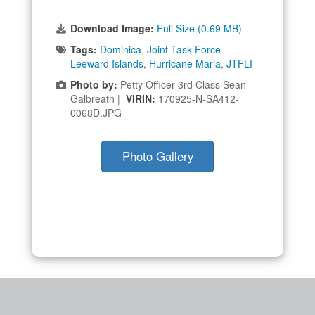
Download Image:
Full Size (0.69 MB)
Tags:
Dominica
,
Joint Task Force -
Leeward Islands
,
Hurricane Maria
,
JTFLI
Photo by:
Petty Officer 3rd Class Sean
Galbreath |
VIRIN:
170925-N-SA412-
0068D.JPG
Photo Gallery