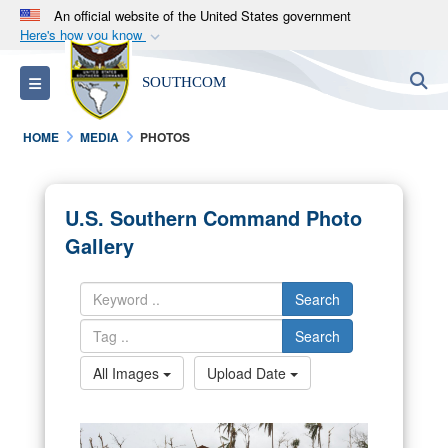
An official website of the United States government
Here's how you know
Official websites use .mil
S
Toggle navigation
SOUTHCOM
A
.mil
website belongs to an official U.S.
Department of Defense organization in the United
HOME
MEDIA
PHOTOS
States.
Secure .mil websites use HTTPS
U.S. Southern Command Photo
A
lock (
)
or
https://
means you’ve safely
Gallery
connected to the .mil website. Share sensitive
information only on official, secure websites.
Search
Search
All Images
Upload Date