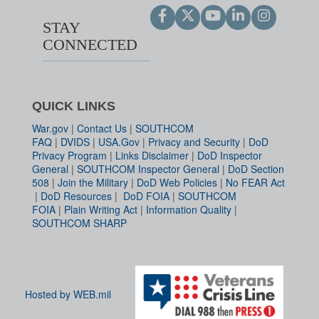
STAY
CONNECTED
QUICK LINKS
War.gov
|
Contact Us
|
SOUTHCOM
FAQ
|
DVIDS
|
USA.Gov
|
Privacy and Security
|
DoD
Privacy Program
|
Links Disclaimer
|
DoD Inspector
General
|
SOUTHCOM Inspector General
|
DoD Section
508
|
Join the Military
|
DoD Web Policies
|
No FEAR Act
|
DoD Resources
|
DoD FOIA
|
SOUTHCOM
FOIA
|
Plain Writing Act
|
Information Quality
|
SOUTHCOM SHARP
Hosted by WEB.mil