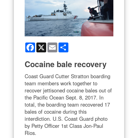
Facebook
X
Email
Share
Cocaine bale recovery
Coast Guard Cutter Stratton boarding
team members work together to
recover jettisoned cocaine bales out of
the Pacific Ocean Sept. 8, 2017. In
total, the boarding team recovered 17
bales of cocaine during this
interdiction. U.S. Coast Guard photo
by Petty Officer 1st Class Jon-Paul
Rios.