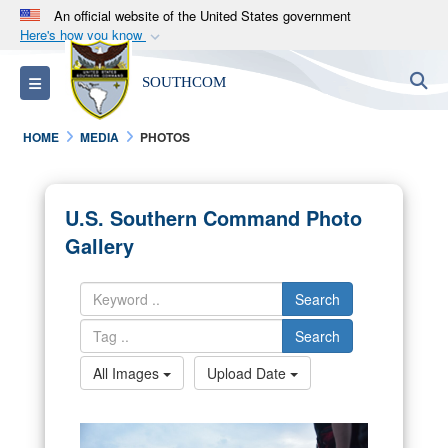
An official website of the United States government
Here's how you know
Official websites use .mil
S
Toggle navigation
SOUTHCOM
A
.mil
website belongs to an official U.S.
Department of Defense organization in the United
HOME
MEDIA
PHOTOS
States.
Secure .mil websites use HTTPS
U.S. Southern Command Photo
A
lock (
)
or
https://
means you’ve safely
Gallery
connected to the .mil website. Share sensitive
information only on official, secure websites.
Search
Search
All Images
Upload Date