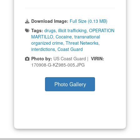
Download Image:
Full Size (0.13 MB)
Tags:
drugs
,
illicit trafficking
,
OPERATION
MARTILLO
,
Cocaine
,
transnational
organized crime
,
Threat Networks
,
interdictions
,
Coast Guard
Photo by:
US Coast Guard |
VIRIN:
170908-G-KZ985-005.JPG
Photo Gallery