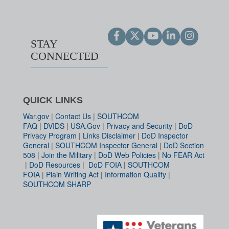
STAY
CONNECTED
QUICK LINKS
War.gov
|
Contact Us
|
SOUTHCOM
FAQ
|
DVIDS
|
USA.Gov
|
Privacy and Security
|
DoD
Privacy Program
|
Links Disclaimer
|
DoD Inspector
General
|
SOUTHCOM Inspector General
|
DoD Section
508
|
Join the Military
|
DoD Web Policies
|
No FEAR Act
|
DoD Resources
|
DoD FOIA
|
SOUTHCOM
FOIA
|
Plain Writing Act
|
Information Quality
|
SOUTHCOM SHARP