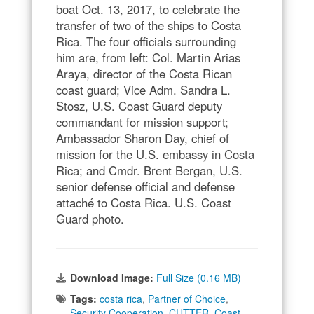
boat Oct. 13, 2017, to celebrate the
transfer of two of the ships to Costa
Rica. The four officials surrounding
him are, from left: Col. Martin Arias
Araya, director of the Costa Rican
coast guard; Vice Adm. Sandra L.
Stosz, U.S. Coast Guard deputy
commandant for mission support;
Ambassador Sharon Day, chief of
mission for the U.S. embassy in Costa
Rica; and Cmdr. Brent Bergan, U.S.
senior defense official and defense
attaché to Costa Rica. U.S. Coast
Guard photo.
Download Image:
Full Size (0.16 MB)
Tags:
costa rica
,
Partner of Choice
,
Security Cooperation
,
CUTTER
,
Coast