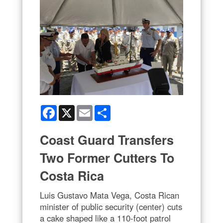
Facebook
X
Email
Share
Coast Guard Transfers
Two Former Cutters To
Costa Rica
Luis Gustavo Mata Vega, Costa Rican
minister of public security (center) cuts
a cake shaped like a 110-foot patrol