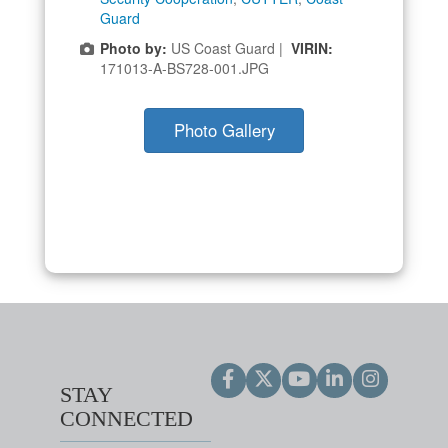
Guard
Photo by:
US Coast Guard |
VIRIN:
171013-A-BS728-001.JPG
Photo Gallery
STAY
CONNECTED