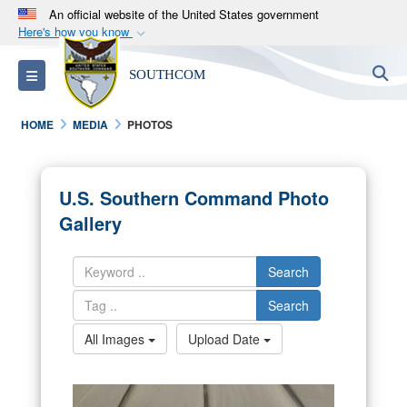
An official website of the United States government
Here's how you know
Official websites use .mil
S
Toggle navigation
SOUTHCOM
A
.mil
website belongs to an official U.S.
Department of Defense organization in the United
HOME
MEDIA
PHOTOS
States.
Secure .mil websites use HTTPS
U.S. Southern Command Photo
A
lock (
)
or
https://
means you’ve safely
Gallery
connected to the .mil website. Share sensitive
information only on official, secure websites.
Search
Search
All Images
Upload Date