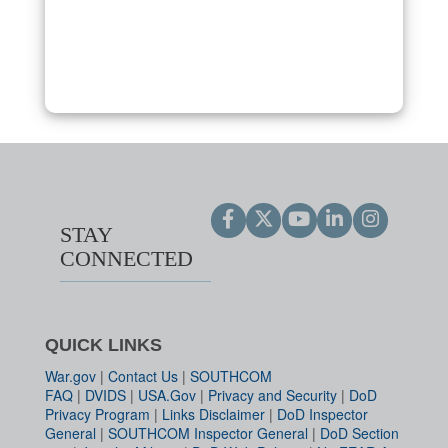
STAY
CONNECTED
QUICK LINKS
War.gov
|
Contact Us
|
SOUTHCOM
FAQ
|
DVIDS
|
USA.Gov
|
Privacy and Security
|
DoD
Privacy Program
|
Links Disclaimer
|
DoD Inspector
General
|
SOUTHCOM Inspector General
|
DoD Section