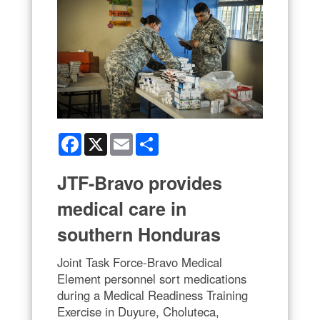
Facebook
X
Email
Share
JTF-Bravo provides
medical care in
southern Honduras
Joint Task Force-Bravo Medical
Element personnel sort medications
during a Medical Readiness Training
Exercise in Duyure, Choluteca,