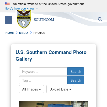
An official website of the United States government
Here's how you know
Official websites use .mil
S
Toggle navigation
SOUTHCOM
A
.mil
website belongs to an official U.S.
Department of Defense organization in the United
HOME
MEDIA
PHOTOS
States.
Secure .mil websites use HTTPS
U.S. Southern Command Photo
A
lock (
)
or
https://
means you’ve safely
Gallery
connected to the .mil website. Share sensitive
information only on official, secure websites.
Search
Search
All Images
Upload Date