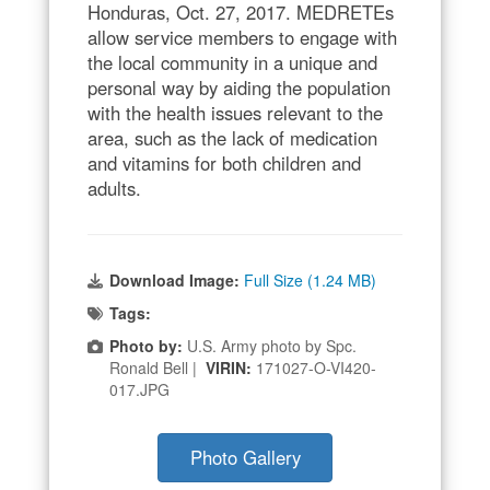
Honduras, Oct. 27, 2017. MEDRETEs
allow service members to engage with
the local community in a unique and
personal way by aiding the population
with the health issues relevant to the
area, such as the lack of medication
and vitamins for both children and
adults.
Download Image:
Full Size (1.24 MB)
Tags:
Photo by:
U.S. Army photo by Spc.
Ronald Bell |
VIRIN:
171027-O-VI420-
017.JPG
Photo Gallery