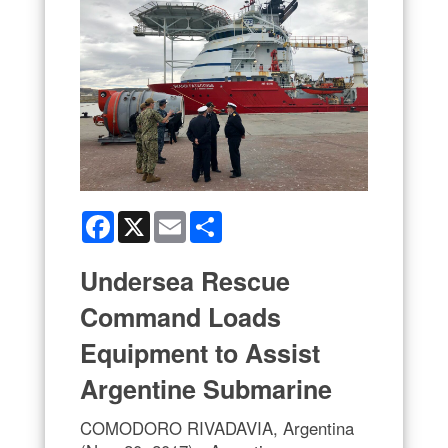
Facebook
X
Email
Share
Undersea Rescue
Command Loads
Equipment to Assist
Argentine Submarine
COMODORO RIVADAVIA, Argentina