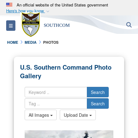
An official website of the United States government
Here's how you know
Official websites use .mil
S
Toggle navigation
SOUTHCOM
A
.mil
website belongs to an official U.S.
Department of Defense organization in the United
HOME
MEDIA
PHOTOS
States.
Secure .mil websites use HTTPS
U.S. Southern Command Photo
A
lock (
)
or
https://
means you’ve safely
Gallery
connected to the .mil website. Share sensitive
information only on official, secure websites.
Search
Search
All Images
Upload Date