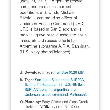
(Nov. 20, 2017) - Argentine rescue
commanders discuss current
operations with Cmdr. Michael
Eberlein, commanding officer of
Undersea Rescue Command (URC).
URC is based in San Diego and is
mobilizing two rescue assets to assist
in search and rescue efforts for
Argentine submarine A.R.A. San Juan.
(U.S. Navy photo/Released)
Download Image:
Full Size (0.28 MB)
Tags:
San Juan
,
Submarine
,
SUBPAC
,
Submarine Squadron 11
,
U.S. 4th fleet
,
SUBLANT
,
css 11
,
argentina
,
urc
,
Undersea rescue command
,
Partnership
Photo by:
Petty Officer 2nd Class Derek
Harkins |
VIRIN:
171120-N-UX999-