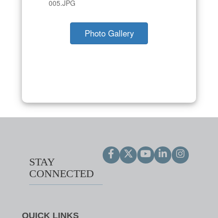
005.JPG
Photo Gallery
STAY
CONNECTED
QUICK LINKS