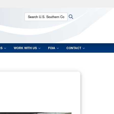
ites use HTTPS
Search U.S. Southern Command:
Search
/
means you’ve safely connected to the .mil website.
ion only on official, secure websites.
RS
WORK WITH US
FOIA
CONTACT