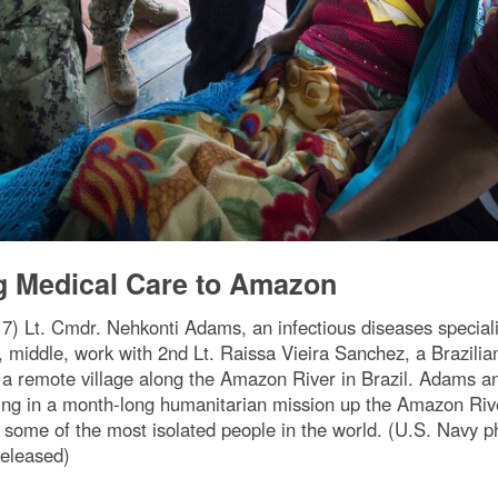
g Medical Care to Amazon
 Lt. Cmdr. Nehkonti Adams, an infectious diseases specialis
, middle, work with 2nd Lt. Raissa Vieira Sanchez, a Brazilian
a remote village along the Amazon River in Brazil. Adams 
ing in a month-long humanitarian mission up the Amazon Rive
to some of the most isolated people in the world. (U.S. Nav
eleased)