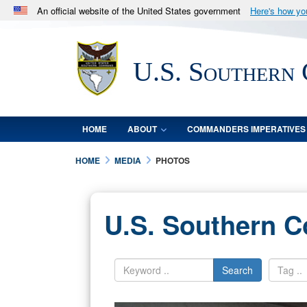
An official website of the United States government
Here's how y
Official websites use .mil
A
.mil
website belongs to an official U.S. Department 
U.S. Southern
in the United States.
HOME
ABOUT
COMMANDERS IMPERATIVES
HOME
MEDIA
PHOTOS
U.S. Southern 
Search