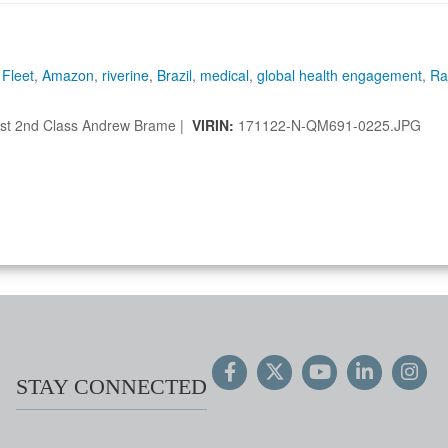
 Fleet
,
Amazon
,
riverine
,
Brazil
,
medical
,
global health engagement
,
Ra
st 2nd Class Andrew Brame |
VIRIN:
171122-N-QM691-0225.JPG
STAY CONNECTED