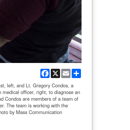
Facebook
X
Email
Share
t, left, and Lt. Gregory Condos, a
 medical officer, right, to diagnose an
and Condos are members of a team of
r. The team is working with the
y photo by Mass Communication