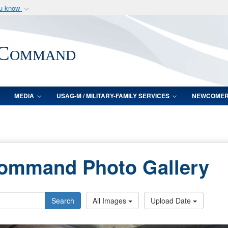
ou know
Secure .mil webs
of Defense organization
A
lock (
)
or
https:/
 Command
Share sensitive informat
MEDIA
USAG-M / MILITARY-FAMILY SERVICES
NEWCOME
Command Photo Gallery
Search
All Images
Upload Date