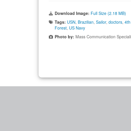
Download Image:
Full Size (2.18 MB)
Tags:
USN
,
Brazilian
,
Sailor
,
doctors
,
4th
Forest
,
US Navy
Photo by:
Mass Communication Speciali