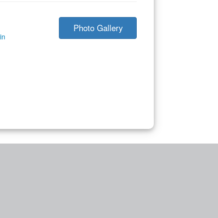
Photo Gallery
in