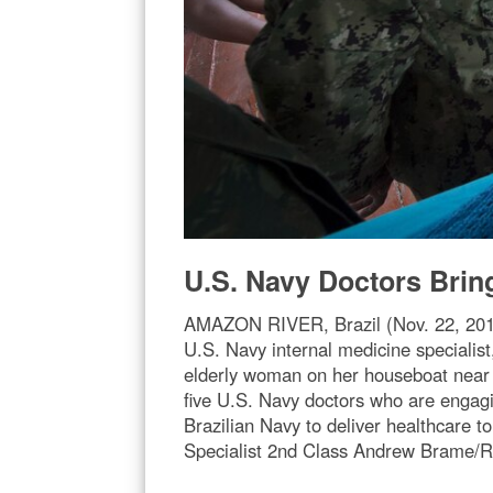
U.S. Navy Doctors Brin
AMAZON RIVER, Brazil (Nov. 22, 2017)
U.S. Navy internal medicine specialist
elderly woman on her houseboat near 
five U.S. Navy doctors who are engag
Brazilian Navy to deliver healthcare 
Specialist 2nd Class Andrew Brame/R