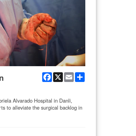
Facebook
X
Email
Share
n
iela Alvarado Hospital in Danli,
 to alleviate the surgical backlog in