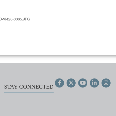
O-VI420-0065.JPG
STAY CONNECTED