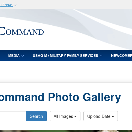
ou know
Secure .mil webs
of Defense organization
A
lock (
)
or
https:/
 Command
Share sensitive informat
MEDIA
USAG-M / MILITARY-FAMILY SERVICES
NEWCOME
Command Photo Gallery
Search
All Images
Upload Date