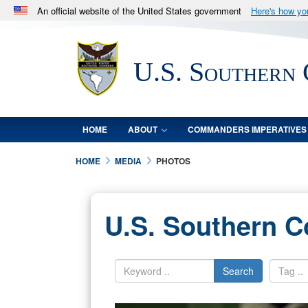
An official website of the United States government
Here's how y
Official websites use .mil
A
.mil
website belongs to an official U.S. Department 
U.S. Southern
in the United States.
HOME
ABOUT
COMMANDERS IMPERATIVES
HOME
MEDIA
PHOTOS
U.S. Southern 
Search