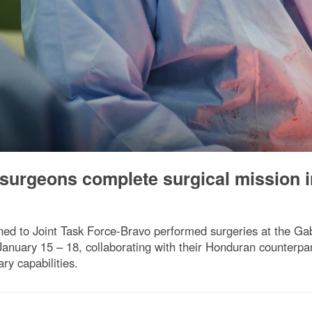
 surgeons complete surgical mission i
ned to Joint Task Force-Bravo performed surgeries at the Gabr
nuary 15 – 18, collaborating with their Honduran counterparts
ry capabilities.