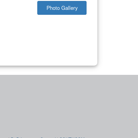
Photo Gallery