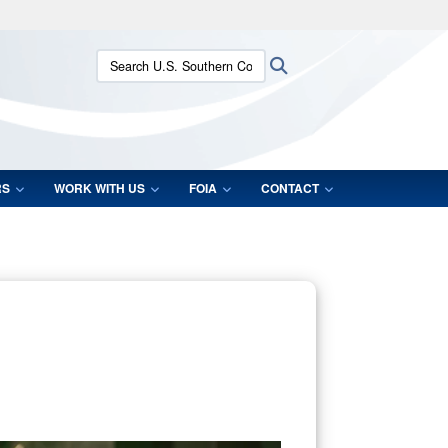
ites use HTTPS
Search U.S. Southern Command:
Search
/
means you’ve safely connected to the .mil website.
ion only on official, secure websites.
RS
WORK WITH US
FOIA
CONTACT