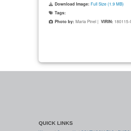
Download Image:
Full Size (1.9 MB)
Tags:
Photo by:
Maria Pinel |
VIRIN:
180115-
QUICK LINKS