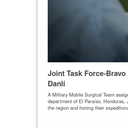
Joint Task Force-Bravo
Danlí
A Military Mobile Surgical Team assig
department of El Paraíso, Honduras, Ja
the region and honing their expeditiona