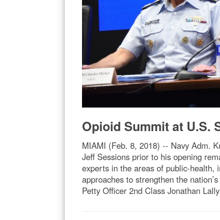
Opioid Summit at U.S.
MIAMI (Feb. 8, 2018) -- Navy Adm. K
Jeff Sessions prior to his opening 
experts in the areas of public-health,
approaches to strengthen the nation’s
Petty Officer 2nd Class Jonathan Lally