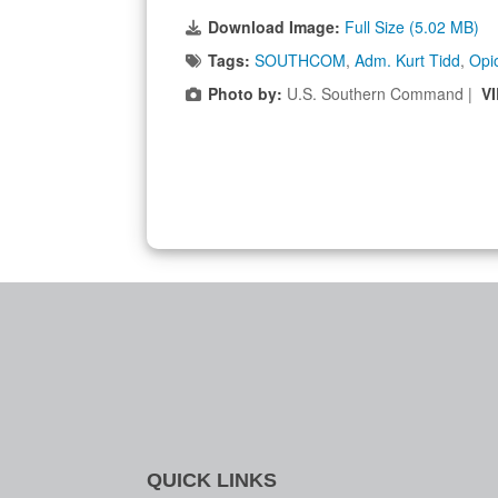
Download Image:
Full Size (5.02 MB)
Tags:
SOUTHCOM
,
Adm. Kurt Tidd
,
Opi
Photo by:
U.S. Southern Command |
V
QUICK LINKS