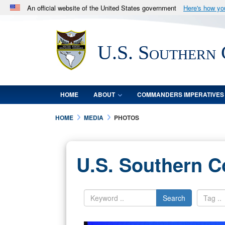
An official website of the United States government
Here's how y
Official websites use .mil
A
.mil
website belongs to an official U.S. Department 
U.S. Southern
in the United States.
HOME
ABOUT
COMMANDERS IMPERATIVES
HOME
MEDIA
PHOTOS
U.S. Southern 
Search