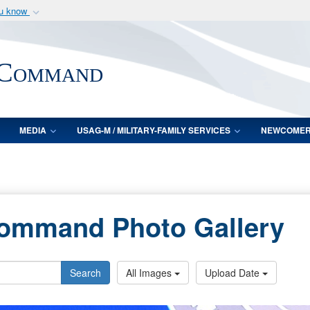
ou know
Secure .mil webs
of Defense organization
A
lock (
)
or
https:/
 Command
Share sensitive informat
MEDIA
USAG-M / MILITARY-FAMILY SERVICES
NEWCOME
Command Photo Gallery
Search
All Images
Upload Date