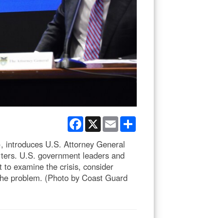
Facebook
X
Email
Share
 introduces U.S. Attorney General
ters. U.S. government leaders and
t to examine the crisis, consider
s the problem. (Photo by Coast Guard