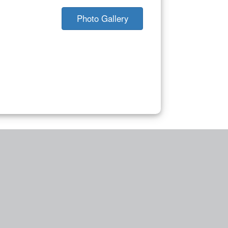
Photo Gallery