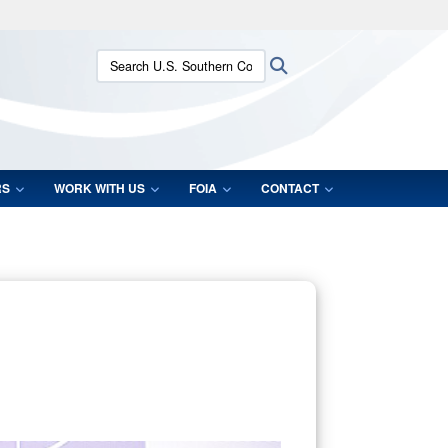
ites use HTTPS
Search U.S. Southern Command:
Search
/
means you’ve safely connected to the .mil website.
ion only on official, secure websites.
RS
WORK WITH US
FOIA
CONTACT