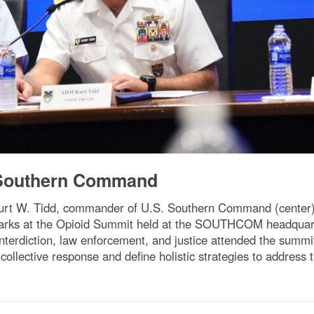
 Southern Command
urt W. Tidd, commander of U.S. Southern Command (center),
remarks at the Opioid Summit held at the SOUTHCOM headquar
 interdiction, law enforcement, and justice attended the summi
 collective response and define holistic strategies to addres