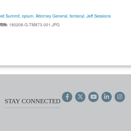
oid Summit
,
opium
,
Attorney General
,
fentanyl
,
Jeff Sessions
IRIN:
180208-G-TM873-001.JPG
STAY CONNECTED