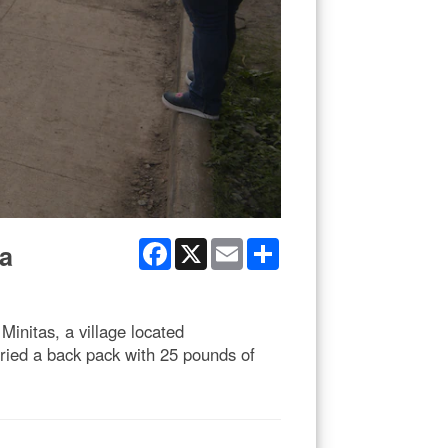
Facebook
X
Email
Share
ua
initas, a village located
ried a back pack with 25 pounds of