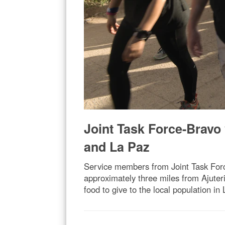
Joint Task Force-Bravo 
and La Paz
Service members from Joint Task Force
approximately three miles from Ajuter
food to give to the local population in 