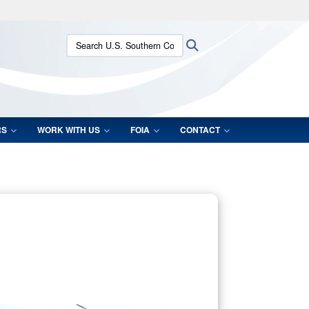
ites use HTTPS
Search U.S. Southern Command:
Search
/
means you’ve safely connected to the .mil website.
ion only on official, secure websites.
RS
WORK WITH US
FOIA
CONTACT