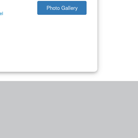
Photo Gallery
el