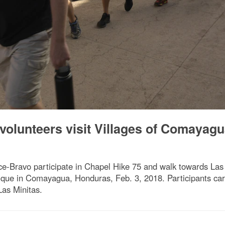
volunteers visit Villages of Comayag
-Bravo participate in Chapel Hike 75 and walk towards Las M
ique in Comayagua, Honduras, Feb. 3, 2018. Participants car
Las Minitas.