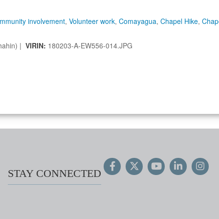
mmunity involvement
,
Volunteer work
,
Comayagua
,
Chapel Hike
,
Chap
hahin) |
VIRIN:
180203-A-EW556-014.JPG
STAY CONNECTED