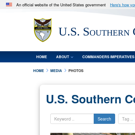
An official website of the United States government
Here's how y
Official websites use .mil
A
.mil
website belongs to an official U.S. Department 
U.S. Southern
in the United States.
HOME
ABOUT
COMMANDERS IMPERATIVES
HOME
MEDIA
PHOTOS
U.S. Southern 
Search