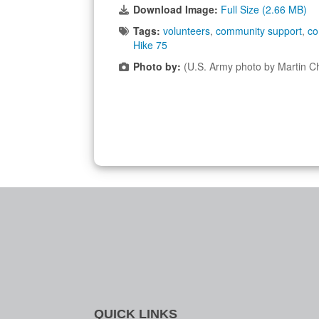
Download Image:
Full Size (2.66 MB)
Tags:
volunteers
,
community support
,
co
Hike 75
Photo by:
(U.S. Army photo by Martin C
QUICK LINKS