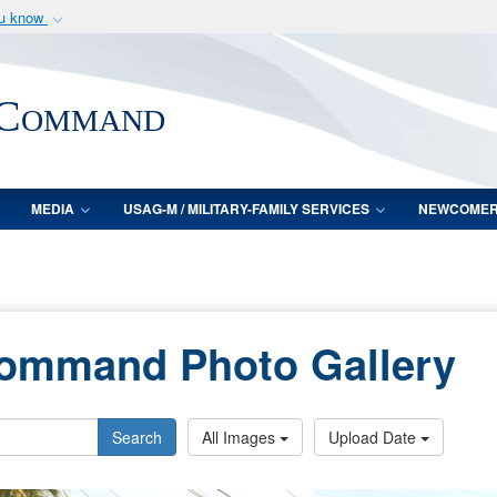
ou know
Secure .mil webs
of Defense organization
A
lock (
)
or
https:/
 Command
Share sensitive informat
MEDIA
USAG-M / MILITARY-FAMILY SERVICES
NEWCOME
Command Photo Gallery
Search
All Images
Upload Date