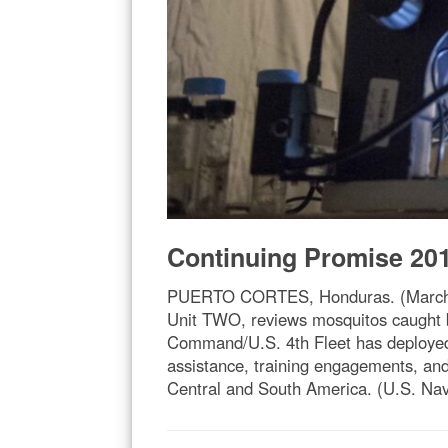
Continuing Promise 20
PUERTO CORTES, Honduras. (March 16
Unit TWO, reviews mosquitos caught 
Command/U.S. 4th Fleet has deployed a
assistance, training engagements, and
Central and South America. (U.S. Na