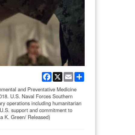
Facebook
X
Email
Share
mental and Preventative Medicine
018. U.S. Naval Forces Southern
ry operations including humanitarian
w U.S. support and commitment to
na K. Green/ Released)