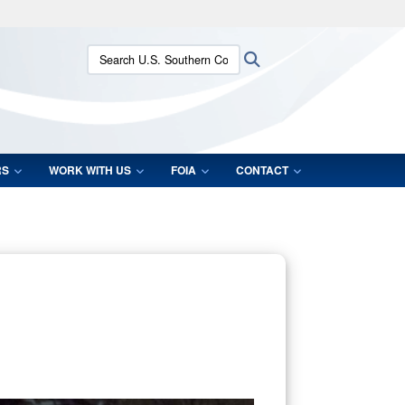
ites use HTTPS
Search U.S. Southern Command:
Search
/
means you’ve safely connected to the .mil website.
ion only on official, secure websites.
RS
WORK WITH US
FOIA
CONTACT