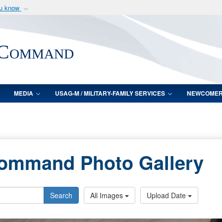
ou know
Secure .mil webs
of Defense organization
A
lock (
)
or
https:/
 Command
Share sensitive informat
MEDIA
USAG-M / MILITARY-FAMILY SERVICES
NEWCOME
Command Photo Gallery
Search
All Images
Upload Date