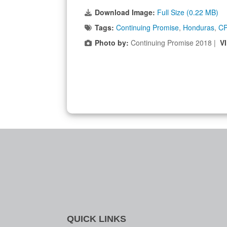
Download Image:
Full Size (0.22 MB)
Tags:
Continuing Promise
,
Honduras
,
C
Photo by:
Continuing Promise 2018 |
V
QUICK LINKS