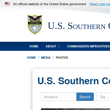
An official website of the United States government
Here's how y
Official websites use .mil
A
.mil
website belongs to an official U.S. Department 
U.S. Southern
in the United States.
HOME
ABOUT
COMMANDERS IMPERATIVES
HOME
MEDIA
PHOTOS
U.S. Southern 
Search