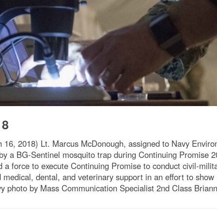
18
, 2018) Lt. Marcus McDonough, assigned to Navy Environ
by a BG-Sentinel mosquito trap during Continuing Promise 2
 force to execute Continuing Promise to conduct civil-milita
 medical, dental, and veterinary support in an effort to sho
vy photo by Mass Communication Specialist 2nd Class Brian