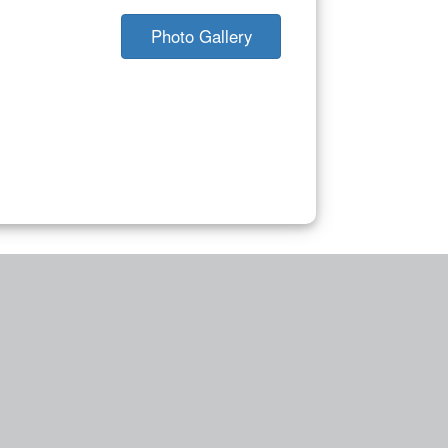
Photo Gallery