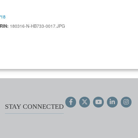
P18
IRIN:
180316-N-HB733-0017.JPG
STAY CONNECTED