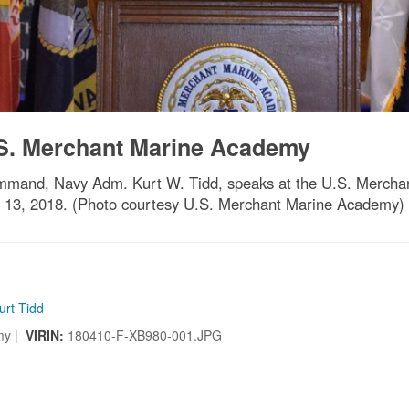
.S. Merchant Marine Academy
mand, Navy Adm. Kurt W. Tidd, speaks at the U.S. Mercha
il 13, 2018. (Photo courtesy U.S. Merchant Marine Academy)
urt Tidd
my |
VIRIN:
180410-F-XB980-001.JPG