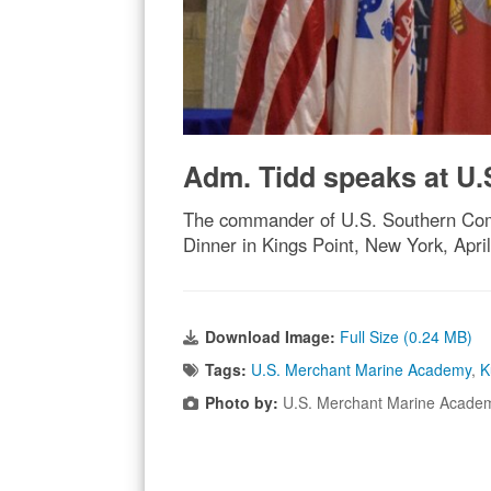
Adm. Tidd speaks at U
The commander of U.S. Southern Com
Dinner in Kings Point, New York, Apr
Download Image:
Full Size (0.24 MB)
Tags:
U.S. Merchant Marine Academy
,
K
Photo by:
U.S. Merchant Marine Acade