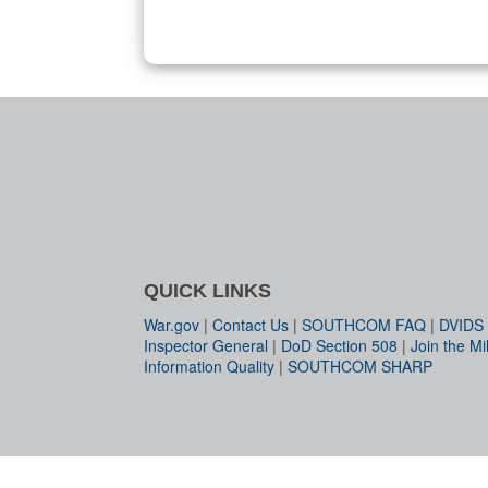
QUICK LINKS
War.gov
|
Contact Us
|
SOUTHCOM FAQ
|
DVIDS
Inspector General
|
DoD Section 508
|
Join the Mil
Information Quality
|
SOUTHCOM SHARP