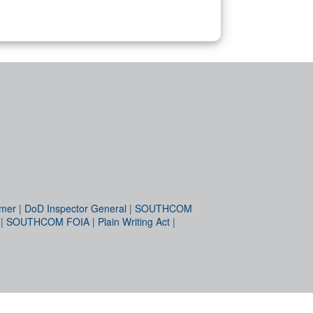
imer
|
DoD Inspector General
|
SOUTHCOM
|
SOUTHCOM FOIA
|
Plain Writing Act
|