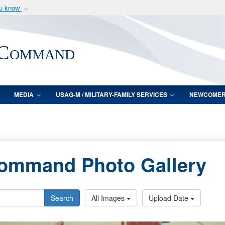
ou know
Secure .mil webs
of Defense organization
A
lock (
)
or
https:/
 Command
Share sensitive informat
MEDIA
USAG-M / MILITARY-FAMILY SERVICES
NEWCOME
Command Photo Gallery
Search
All Images
Upload Date