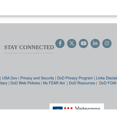
STAY CONNECTED
|
USA.Gov
|
Privacy and Security
|
DoD Privacy Program
|
Links Discla
itary
|
DoD Web Policies
|
No FEAR Act
|
DoD Resources
|
DoD FOIA
Hosted by WEB.mil