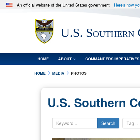
An official website of the United States government
Here's how y
Official websites use .mil
A
.mil
website belongs to an official U.S. Department 
U.S. Southern
in the United States.
HOME
ABOUT
COMMANDERS IMPERATIVES
HOME
MEDIA
PHOTOS
U.S. Southern 
Search