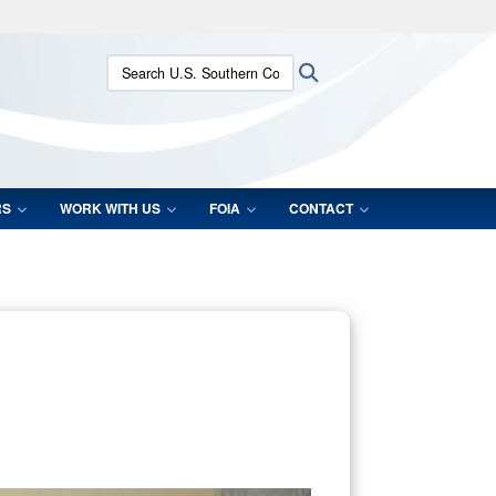
ites use HTTPS
Search U.S. Southern Command:
Search
/
means you’ve safely connected to the .mil website.
ion only on official, secure websites.
RS
WORK WITH US
FOIA
CONTACT