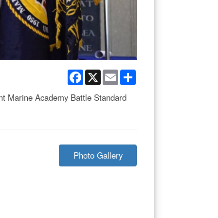
Facebook
X
Email
Share
nt Marine Academy Battle Standard
Photo Gallery