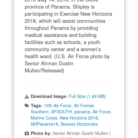
province of Panama. Shipley is
participating in Exercise New Horizons
2018, which will assist communities
throughout Panama by providing
medical assistance and building
facilities such as schools, a youth
community center and a women’s
health ward. (U.S. Air Force photo by
Senior Airman Dustin
Mullen/Released)
Download Image:
Full Size (1.49 MB)
Tags:
12th Air Force
,
Air Forces
Southern
,
AFSOUTH
,
panama
,
Air Force
,
Marine Corps
,
New Horizons 2018
,
NHPanama18
,
Nuevos Horizontes
Photo by:
Senior Airman Dustin Mullen |