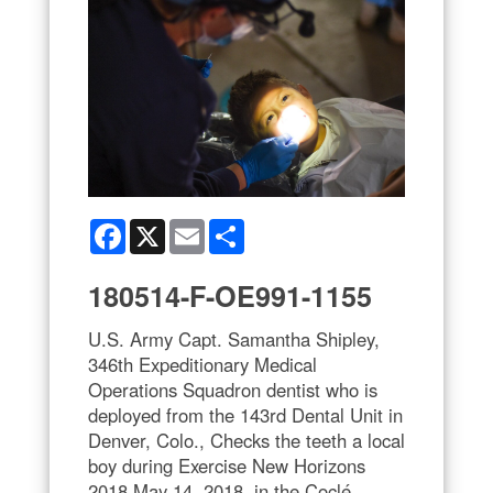
Facebook
X
Email
Share
180514-F-OE991-1155
U.S. Army Capt. Samantha Shipley,
346th Expeditionary Medical
Operations Squadron dentist who is
deployed from the 143rd Dental Unit in
Denver, Colo., Checks the teeth a local
boy during Exercise New Horizons
2018 May 14, 2018, in the Coclé