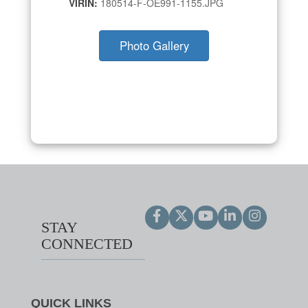
VIRIN:
180514-F-OE991-1155.JPG
Photo Gallery
STAY
CONNECTED
QUICK LINKS