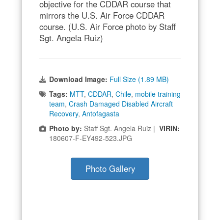
objective for the CDDAR course that
mirrors the U.S. Air Force CDDAR
course. (U.S. Air Force photo by Staff
Sgt. Angela Ruiz)
Download Image:
Full Size (1.89 MB)
Tags:
MTT
,
CDDAR
,
Chile
,
mobile training
team
,
Crash Damaged Disabled Aircraft
Recovery
,
Antofagasta
Photo by:
Staff Sgt. Angela Ruiz |
VIRIN:
180607-F-EY492-523.JPG
Photo Gallery