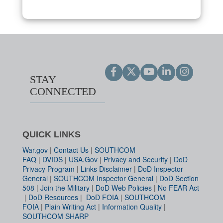
STAY
CONNECTED
QUICK LINKS
War.gov
|
Contact Us
|
SOUTHCOM
FAQ
|
DVIDS
|
USA.Gov
|
Privacy and Security
|
DoD
Privacy Program
|
Links Disclaimer
|
DoD Inspector
General
|
SOUTHCOM Inspector General
|
DoD Section
508
|
Join the Military
|
DoD Web Policies
|
No FEAR Act
|
DoD Resources
|
DoD FOIA
|
SOUTHCOM
FOIA
|
Plain Writing Act
|
Information Quality
|
SOUTHCOM SHARP