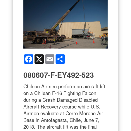
Facebook
X
Email
Share
080607-F-EY492-523
Chilean Airmen preform an aircraft lift
on a Chilean F-16 Fighting Falcon
during a Crash Damaged Disabled
Aircraft Recovery course while U.S.
Airmen evaluate at Cerro Moreno Air
Base in Antofagasta, Chile, June 7,
2018. The aircraft lift was the final