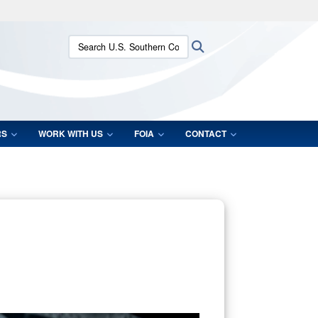
ites use HTTPS
Search U.S. Southern Command:
Search
/
means you’ve safely connected to the .mil website.
ion only on official, secure websites.
RS
WORK WITH US
FOIA
CONTACT