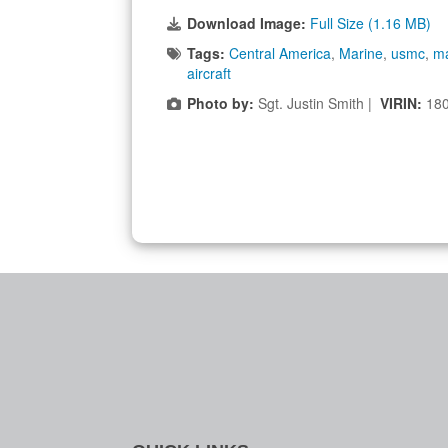
Download Image:
Full Size (1.16 MB)
Tags:
Central America
,
Marine
,
usmc
,
ma
aircraft
Photo by:
Sgt. Justin Smith |
VIRIN:
18