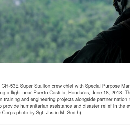
 a CH-53E Super Stallion crew chief with Special Purpose Ma
ng a flight near Puerto Castilla, Honduras, June 18, 2018. 
 training and engineering projects alongside partner nation m
o provide humanitarian assistance and disaster relief in the e
 Corps photo by Sgt. Justin M. Smith)