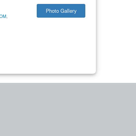
Photo Gallery
COM
,