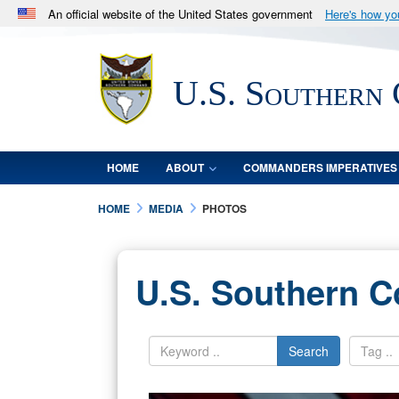
An official website of the United States government
Here's how y
Official websites use .mil
A
.mil
website belongs to an official U.S. Department 
U.S. Southern
in the United States.
HOME
ABOUT
COMMANDERS IMPERATIVES
HOME
MEDIA
PHOTOS
U.S. Southern 
Search