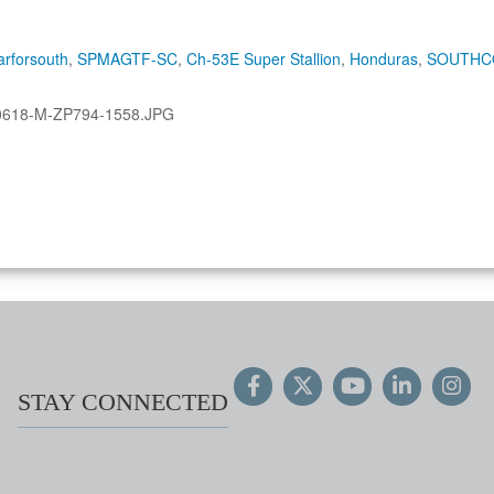
rforsouth
,
SPMAGTF-SC
,
Ch-53E Super Stallion
,
Honduras
,
SOUTH
0618-M-ZP794-1558.JPG
STAY CONNECTED