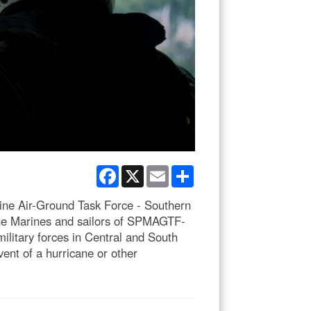
Facebook
X
Email
Share
rine Air-Ground Task Force - Southern
The Marines and sailors of SPMAGTF-
ilitary forces in Central and South
vent of a hurricane or other