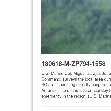
180618-M-ZP794-1558
U.S. Marine Cpl. Miguel Barajas Jr.,
Command, surveys the local area duri
SC are conducting security cooperation
America. The unit is also on standby t
emergency in the region. (U.S. Marine