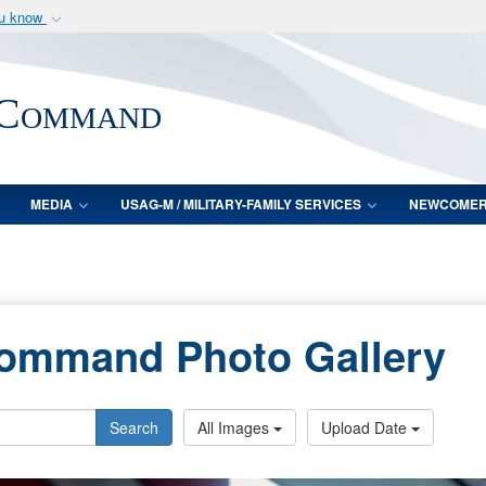
ou know
Secure .mil webs
of Defense organization
A
lock (
)
or
https:/
 Command
Share sensitive informat
MEDIA
USAG-M / MILITARY-FAMILY SERVICES
NEWCOME
Command Photo Gallery
Search
All Images
Upload Date