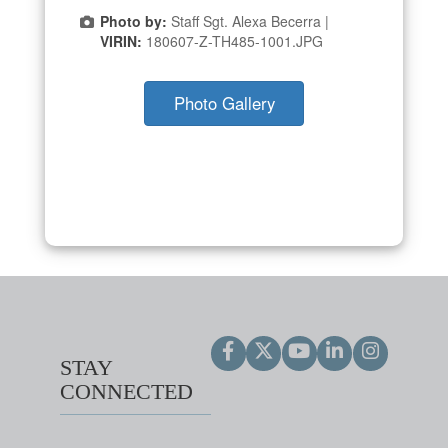
Photo by:
Staff Sgt. Alexa Becerra |
VIRIN:
180607-Z-TH485-1001.JPG
Photo Gallery
STAY
CONNECTED