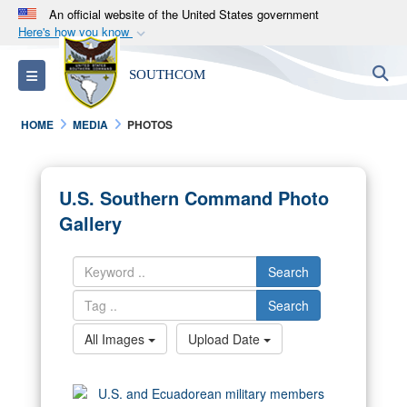
An official website of the United States government
Here's how you know
Official websites use .mil
S
Toggle navigation
SOUTHCOM
A
.mil
website belongs to an official U.S.
Department of Defense organization in the United
HOME
MEDIA
PHOTOS
States.
Secure .mil websites use HTTPS
U.S. Southern Command Photo
A
lock (
)
or
https://
means you’ve safely
Gallery
connected to the .mil website. Share sensitive
information only on official, secure websites.
Search
Search
All Images
Upload Date