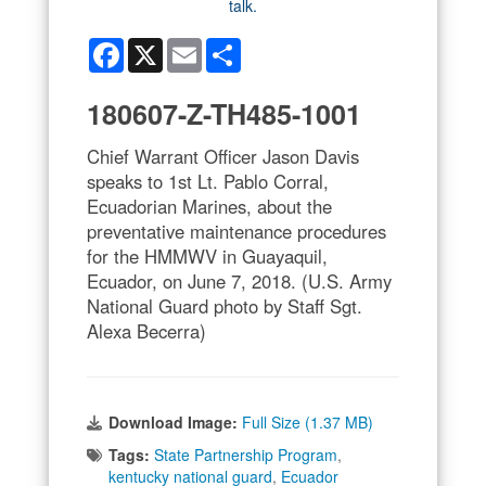
Facebook
X
Email
Share
180607-Z-TH485-1001
Chief Warrant Officer Jason Davis
speaks to 1st Lt. Pablo Corral,
Ecuadorian Marines, about the
preventative maintenance procedures
for the HMMWV in Guayaquil,
Ecuador, on June 7, 2018. (U.S. Army
National Guard photo by Staff Sgt.
Alexa Becerra)
Download Image:
Full Size (1.37 MB)
Tags:
State Partnership Program
,
kentucky national guard
,
Ecuador