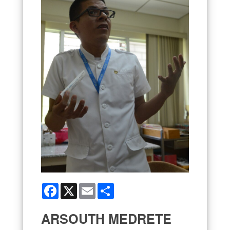
Facebook
X
Email
Share
ARSOUTH MEDRETE