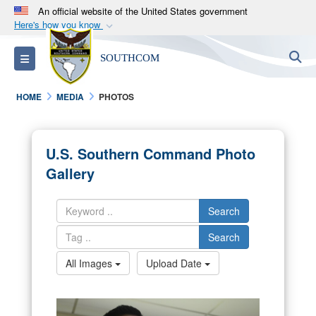
An official website of the United States government
Here's how you know
Official websites use .mil
S
Toggle navigation
SOUTHCOM
A
.mil
website belongs to an official U.S.
Department of Defense organization in the United
HOME
MEDIA
PHOTOS
States.
Secure .mil websites use HTTPS
U.S. Southern Command Photo
A
lock (
)
or
https://
means you’ve safely
Gallery
connected to the .mil website. Share sensitive
information only on official, secure websites.
Search
Search
All Images
Upload Date