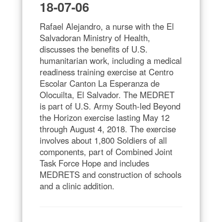
18-07-06
Rafael Alejandro, a nurse with the El
Salvadoran Ministry of Health,
discusses the benefits of U.S.
humanitarian work, including a medical
readiness training exercise at Centro
Escolar Canton La Esperanza de
Olocuilta, El Salvador. The MEDRET
is part of U.S. Army South-led Beyond
the Horizon exercise lasting May 12
through August 4, 2018. The exercise
involves about 1,800 Soldiers of all
components, part of Combined Joint
Task Force Hope and includes
MEDRETS and construction of schools
and a clinic addition.