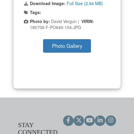
Download Image:
Full Size (2.94 MB)
Tags:
Photo by:
David Vergun |
VIRIN:
180706-F-PO640-104.JPG
Photo Gallery
STAY
CONNECTED