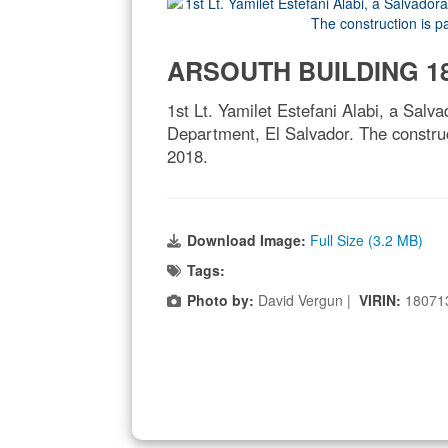
ARSOUTH BUILDING 18
1st Lt. Yamilet Estefani Alabi, a Salva
Department, El Salvador. The construc
2018.
Download Image:
Full Size (3.2 MB)
Tags:
Photo by:
David Vergun |
VIRIN:
18071