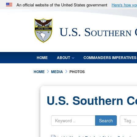
An official website of the United States government
Here's how y
Official websites use .mil
A
.mil
website belongs to an official U.S. Department 
U.S. Southern
in the United States.
HOME
ABOUT
COMMANDERS IMPERATIVES
HOME
MEDIA
PHOTOS
U.S. Southern 
Search