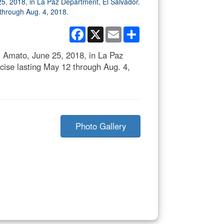
Facebook
X
Email
Share
 El Amato, June 25, 2018, in La Paz
cise lasting May 12 through Aug. 4,
Photo Gallery