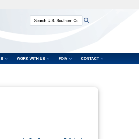
ites use HTTPS
Search U.S. Southern Command:
Search
/
means you’ve safely connected to the .mil website.
ion only on official, secure websites.
RS
WORK WITH US
FOIA
CONTACT