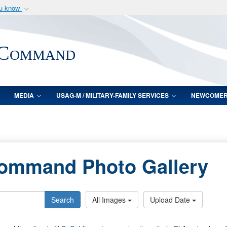
ou know
Secure .mil webs
of Defense organization
A
lock (
)
or
https:/
 Command
Share sensitive informat
MEDIA
USAG-M / MILITARY-FAMILY SERVICES
NEWCOME
Command Photo Gallery
Search
All Images
Upload Date