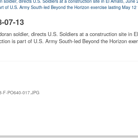
-07-13
doran soldier, directs U.S. Soldiers at a construction site in
tion is part of U.S. Army South-led Beyond the Horizon exer
3-F-PO640-017.JPG