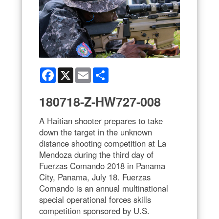
Facebook
X
Email
Share
180718-Z-HW727-008
A Haitian shooter prepares to take
down the target in the unknown
distance shooting competition at La
Mendoza during the third day of
Fuerzas Comando 2018 in Panama
City, Panama, July 18. Fuerzas
Comando is an annual multinational
special operational forces skills
competition sponsored by U.S.