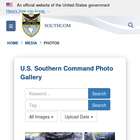
An official website of the United States government
Here's how you know
Official websites use .mil
S
Toggle navigation
SOUTHCOM
A
.mil
website belongs to an official U.S.
Department of Defense organization in the United
HOME
MEDIA
PHOTOS
States.
Secure .mil websites use HTTPS
U.S. Southern Command Photo
A
lock (
)
or
https://
means you’ve safely
Gallery
connected to the .mil website. Share sensitive
information only on official, secure websites.
Search
Search
All Images
Upload Date