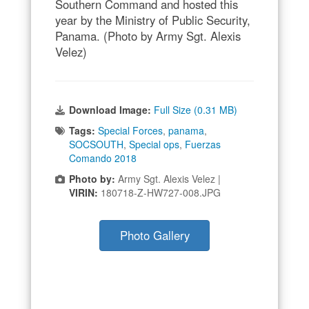
Southern Command and hosted this
year by the Ministry of Public Security,
Panama. (Photo by Army Sgt. Alexis
Velez)
Download Image:
Full Size (0.31 MB)
Tags:
Special Forces
,
panama
,
SOCSOUTH
,
Special ops
,
Fuerzas
Comando 2018
Photo by:
Army Sgt. Alexis Velez |
VIRIN:
180718-Z-HW727-008.JPG
Photo Gallery