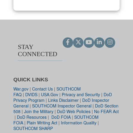
STAY
CONNECTED
QUICK LINKS
War.gov
|
Contact Us
|
SOUTHCOM
FAQ
|
DVIDS
|
USA.Gov
|
Privacy and Security
|
DoD
Privacy Program
|
Links Disclaimer
|
DoD Inspector
General
|
SOUTHCOM Inspector General
|
DoD Section
508
|
Join the Military
|
DoD Web Policies
|
No FEAR Act
|
DoD Resources
|
DoD FOIA
|
SOUTHCOM
FOIA
|
Plain Writing Act
|
Information Quality
|
SOUTHCOM SHARP