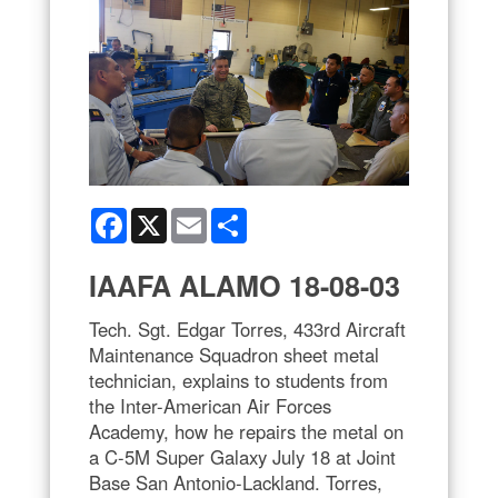
Facebook
X
Email
Share
IAAFA ALAMO 18-08-03
Tech. Sgt. Edgar Torres, 433rd Aircraft
Maintenance Squadron sheet metal
technician, explains to students from
the Inter-American Air Forces
Academy, how he repairs the metal on
a C-5M Super Galaxy July 18 at Joint
Base San Antonio-Lackland. Torres,