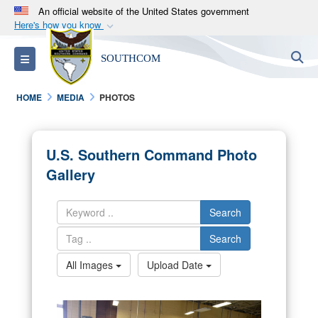
An official website of the United States government
Here's how you know
Official websites use .mil
S
Toggle navigation
SOUTHCOM
A
.mil
website belongs to an official U.S.
Department of Defense organization in the United
HOME
MEDIA
PHOTOS
States.
Secure .mil websites use HTTPS
U.S. Southern Command Photo
A
lock (
)
or
https://
means you’ve safely
Gallery
connected to the .mil website. Share sensitive
information only on official, secure websites.
Search
Search
All Images
Upload Date