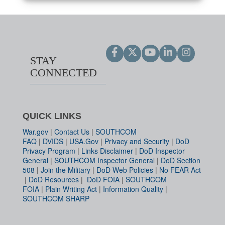
STAY
CONNECTED
QUICK LINKS
War.gov
|
Contact Us
|
SOUTHCOM
FAQ
|
DVIDS
|
USA.Gov
|
Privacy and Security
|
DoD
Privacy Program
|
Links Disclaimer
|
DoD Inspector
General
|
SOUTHCOM Inspector General
|
DoD Section
508
|
Join the Military
|
DoD Web Policies
|
No FEAR Act
|
DoD Resources
|
DoD FOIA
|
SOUTHCOM
FOIA
|
Plain Writing Act
|
Information Quality
|
SOUTHCOM SHARP