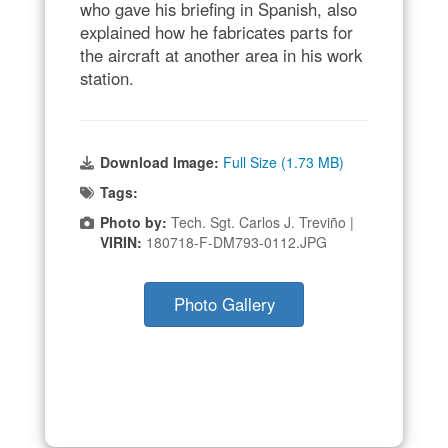
who gave his briefing in Spanish, also
explained how he fabricates parts for
the aircraft at another area in his work
station.
Download Image:
Full Size (1.73 MB)
Tags:
Photo by:
Tech. Sgt. Carlos J. Treviño |
VIRIN:
180718-F-DM793-0112.JPG
Photo Gallery