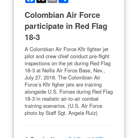
Colombian Air Force
participate in Red Flag
18-3
A Colombian Air Force Kfir fighter jet
pilot and crew chief conduct pre-flight
inspections on the jet during Red Flag
18-3 at Nellis Air Force Base, Nev.,
July 27, 2018. The Colombian Air
Force’s Kfir figher jets are training
alongside U.S. Forces during Red Flag
18-3 in realistic air-to-air combat
training scenarios. (U.S. Air Force
photo by Staff Sgt. Angela Ruiz)