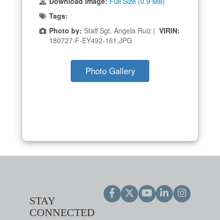
Download Image:
Full Size (0.9 MB)
Tags:
Photo by:
Staff Sgt. Angela Ruiz |
VIRIN:
180727-F-EY492-161.JPG
Photo Gallery
STAY
CONNECTED