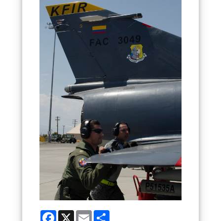
Facebook
X
Email
Share