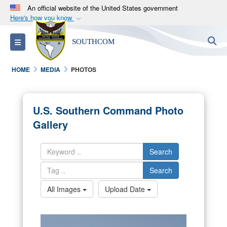
An official website of the United States government
Here's how you know
Official websites use .mil
S
Toggle navigation
SOUTHCOM
A
.mil
website belongs to an official U.S.
Department of Defense organization in the United
HOME
MEDIA
PHOTOS
States.
Secure .mil websites use HTTPS
U.S. Southern Command Photo
A
lock (
)
or
https://
means you’ve safely
Gallery
connected to the .mil website. Share sensitive
information only on official, secure websites.
Search
Search
All Images
Upload Date