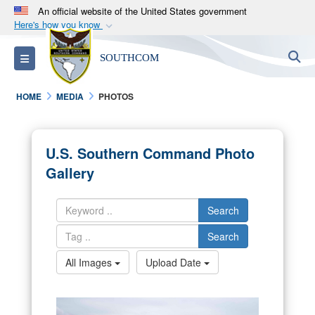
An official website of the United States government
Here's how you know
Official websites use .mil
S
Toggle navigation
SOUTHCOM
A
.mil
website belongs to an official U.S.
Department of Defense organization in the United
HOME
MEDIA
PHOTOS
States.
Secure .mil websites use HTTPS
U.S. Southern Command Photo
A
lock (
)
or
https://
means you’ve safely
Gallery
connected to the .mil website. Share sensitive
information only on official, secure websites.
Search
Search
All Images
Upload Date