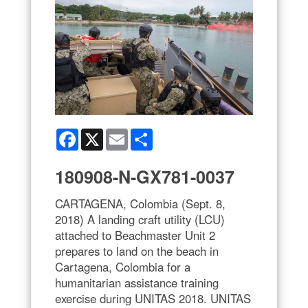
Facebook
X
Email
Share
180908-N-GX781-0037
CARTAGENA, Colombia (Sept. 8,
2018) A landing craft utility (LCU)
attached to Beachmaster Unit 2
prepares to land on the beach in
Cartagena, Colombia for a
humanitarian assistance training
exercise during UNITAS 2018. UNITAS