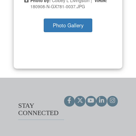
Photo by:
Colbey L Livingston |
VIRIN:
180908-N-GX781-0037.JPG
Photo Gallery
STAY
CONNECTED