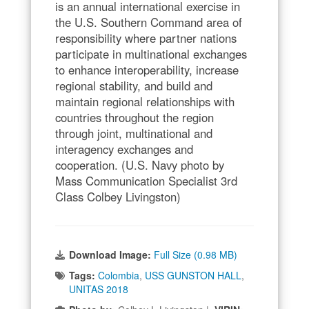
is an annual international exercise in
the U.S. Southern Command area of
responsibility where partner nations
participate in multinational exchanges
to enhance interoperability, increase
regional stability, and build and
maintain regional relationships with
countries throughout the region
through joint, multinational and
interagency exchanges and
cooperation. (U.S. Navy photo by
Mass Communication Specialist 3rd
Class Colbey Livingston)
Download Image:
Full Size (0.98 MB)
Tags:
Colombia
,
USS GUNSTON HALL
,
UNITAS 2018