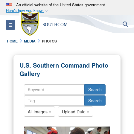
An official website of the United States government
Here's how you know
Official websites use .mil
S
Toggle navigation
SOUTHCOM
A
.mil
website belongs to an official U.S.
Department of Defense organization in the United
HOME
MEDIA
PHOTOS
States.
Secure .mil websites use HTTPS
U.S. Southern Command Photo
A
lock (
)
or
https://
means you’ve safely
Gallery
connected to the .mil website. Share sensitive
information only on official, secure websites.
Search
Search
All Images
Upload Date