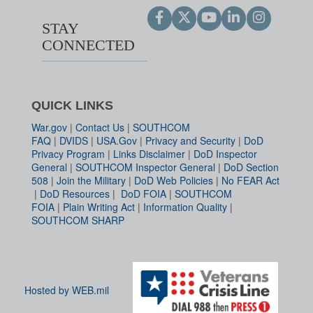
STAY
CONNECTED
QUICK LINKS
War.gov
|
Contact Us
|
SOUTHCOM
FAQ
|
DVIDS
|
USA.Gov
|
Privacy and Security
|
DoD
Privacy Program
|
Links Disclaimer
|
DoD Inspector
General
|
SOUTHCOM Inspector General
|
DoD Section
508
|
Join the Military
|
DoD Web Policies
|
No FEAR Act
|
DoD Resources
|
DoD FOIA
|
SOUTHCOM
FOIA
|
Plain Writing Act
|
Information Quality
|
SOUTHCOM SHARP
Hosted by WEB.mil