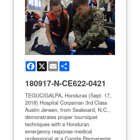
Facebook
X
Email
Share
180917-N-CE622-0421
TEGUCIGALPA, Honduras (Sept. 17,
2018) Hospital Corpsman 3rd Class
Austin Jensen, from Seaboard, N.C.,
demonstrates proper tourniquet
techniques with a Honduran
emergency response medical
professional at a Comite Permanente