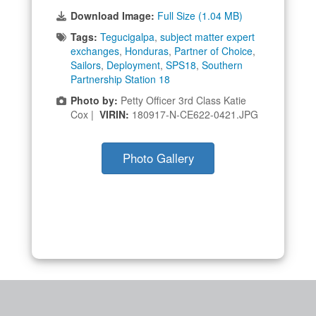
Download Image:
Full Size (1.04 MB)
Tags:
Tegucigalpa
,
subject matter expert
exchanges
,
Honduras
,
Partner of Choice
,
Sailors
,
Deployment
,
SPS18
,
Southern
Partnership Station 18
Photo by:
Petty Officer 3rd Class Katie
Cox |
VIRIN:
180917-N-CE622-0421.JPG
Photo Gallery