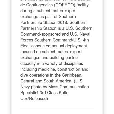
de Contingencias (COPECO) facility
during a subject matter expert
exchange as part of Southern
Partnership Station 2018. Southern
Partnership Station is a U.S. Southern
Command-sponsored and U.S. Naval
Forces Southern Command/U.S. 4th
Fleet-conducted annual deployment
focused on subject matter expert
exchanges and building partner
capacity in a variety of disciplines
including medicine, construction and
dive operations in the Caribbean,
Central and South America. (U.S.
Navy photo by Mass Communication
Specialist 3rd Class Katie
Cox/Released)