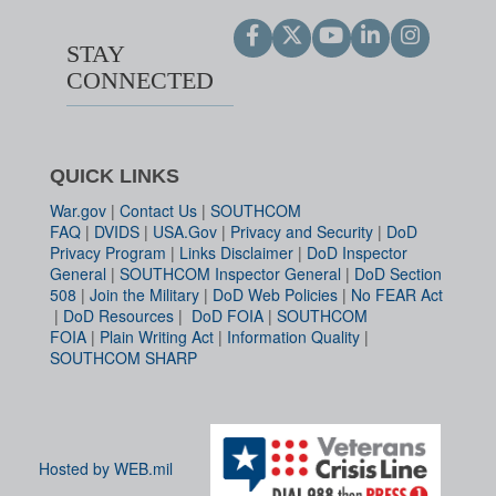
STAY
CONNECTED
QUICK LINKS
War.gov
|
Contact Us
|
SOUTHCOM
FAQ
|
DVIDS
|
USA.Gov
|
Privacy and Security
|
DoD
Privacy Program
|
Links Disclaimer
|
DoD Inspector
General
|
SOUTHCOM Inspector General
|
DoD Section
508
|
Join the Military
|
DoD Web Policies
|
No FEAR Act
|
DoD Resources
|
DoD FOIA
|
SOUTHCOM
FOIA
|
Plain Writing Act
|
Information Quality
|
SOUTHCOM SHARP
Hosted by WEB.mil