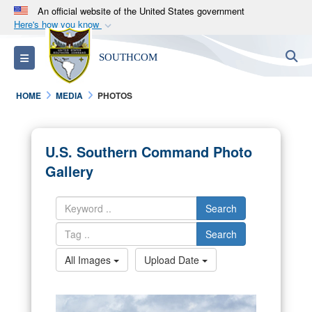
An official website of the United States government
Here's how you know
Official websites use .mil
S
Toggle navigation
SOUTHCOM
A
.mil
website belongs to an official U.S.
Department of Defense organization in the United
HOME
MEDIA
PHOTOS
States.
Secure .mil websites use HTTPS
U.S. Southern Command Photo
A
lock (
)
or
https://
means you’ve safely
Gallery
connected to the .mil website. Share sensitive
information only on official, secure websites.
Search
Search
All Images
Upload Date