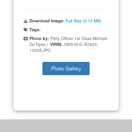
Download Image:
Full Size (0.13 MB)
Tags:
Photo by:
Petty Officer 1st Class Michael
De Nyse |
VIRIN:
180518-G-XO423-
1030A.JPG
Photo Gallery