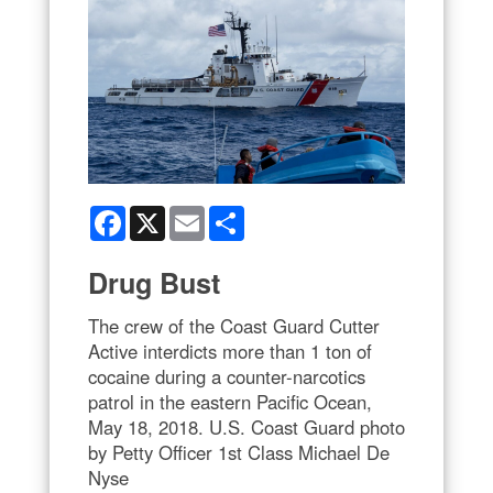
Facebook
X
Email
Share
Drug Bust
The crew of the Coast Guard Cutter
Active interdicts more than 1 ton of
cocaine during a counter-narcotics
patrol in the eastern Pacific Ocean,
May 18, 2018. U.S. Coast Guard photo
by Petty Officer 1st Class Michael De
Nyse