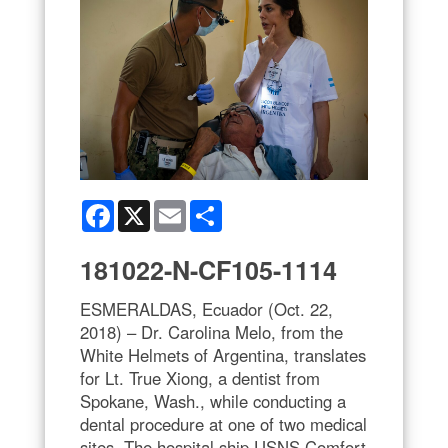
Facebook
X
Email
Share
181022-N-CF105-1114
ESMERALDAS, Ecuador (Oct. 22,
2018) – Dr. Carolina Melo, from the
White Helmets of Argentina, translates
for Lt. True Xiong, a dentist from
Spokane, Wash., while conducting a
dental procedure at one of two medical
sites. The hospital ship USNS Comfort