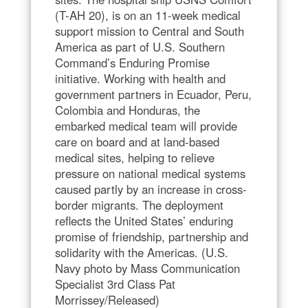
(T-AH 20), is on an 11-week medical
support mission to Central and South
America as part of U.S. Southern
Command’s Enduring Promise
initiative. Working with health and
government partners in Ecuador, Peru,
Colombia and Honduras, the
embarked medical team will provide
care on board and at land-based
medical sites, helping to relieve
pressure on national medical systems
caused partly by an increase in cross-
border migrants. The deployment
reflects the United States’ enduring
promise of friendship, partnership and
solidarity with the Americas. (U.S.
Navy photo by Mass Communication
Specialist 3rd Class Pat
Morrissey/Released)