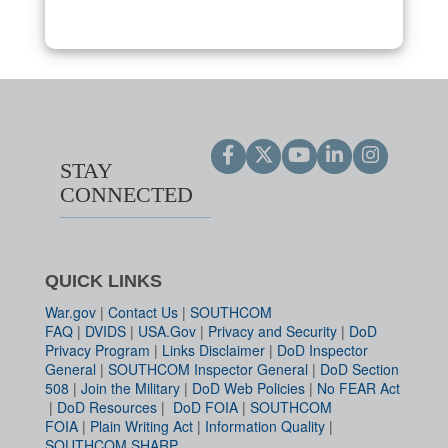
STAY
CONNECTED
QUICK LINKS
War.gov
|
Contact Us
|
SOUTHCOM
FAQ
|
DVIDS
|
USA.Gov
|
Privacy and Security
|
DoD
Privacy Program
|
Links Disclaimer
|
DoD Inspector
General
|
SOUTHCOM Inspector General
|
DoD Section
508
|
Join the Military
|
DoD Web Policies
|
No FEAR Act
|
DoD Resources
|
DoD FOIA
|
SOUTHCOM
FOIA
|
Plain Writing Act
|
Information Quality
|
SOUTHCOM SHARP