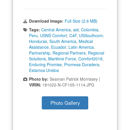
Download Image:
Full Size (2.6 MB)
Tags:
Central America
,
aid
,
Colombia
,
Peru
,
USNS Comfort
,
C4F
,
USSouthcom
,
Honduras
,
South America
,
Medical
Assistance
,
Ecuador
,
Latin America
,
Partnership
,
Regional Partners
,
Regional
Solutions
,
Maritime Force
,
Comfort2018
,
Enduring Promise
,
Promesa Duradera
,
Estamos Unidos
Photo by:
Seaman Patrick Morrissey |
VIRIN:
181022-N-CF105-1114.JPG
Photo Gallery