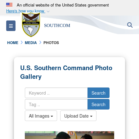
An official website of the United States government
Here's how you know
Official websites use .mil
S
Toggle navigation
SOUTHCOM
A
.mil
website belongs to an official U.S.
Department of Defense organization in the United
HOME
MEDIA
PHOTOS
States.
Secure .mil websites use HTTPS
U.S. Southern Command Photo
A
lock (
)
or
https://
means you’ve safely
Gallery
connected to the .mil website. Share sensitive
information only on official, secure websites.
Search
Search
All Images
Upload Date