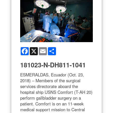
Facebook
X
Email
Share
181023-N-DH811-1041
ESMERALDAS, Ecuador (Oct. 23,
2018) – Members of the surgical
services directorate aboard the
hospital ship USNS Comfort (T-AH 20)
perform gallbladder surgery on a
patient. Comfort is on an 11-week
medical support mission to Central