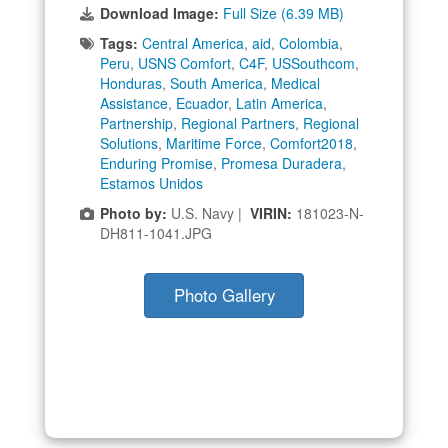
Download Image:
Full Size (6.39 MB)
Tags:
Central America
,
aid
,
Colombia
,
Peru
,
USNS Comfort
,
C4F
,
USSouthcom
,
Honduras
,
South America
,
Medical
Assistance
,
Ecuador
,
Latin America
,
Partnership
,
Regional Partners
,
Regional
Solutions
,
Maritime Force
,
Comfort2018
,
Enduring Promise
,
Promesa Duradera
,
Estamos Unidos
Photo by:
U.S. Navy |
VIRIN:
181023-N-
DH811-1041.JPG
Photo Gallery