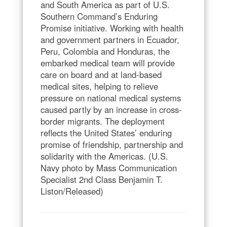
and South America as part of U.S.
Southern Command’s Enduring
Promise initiative. Working with health
and government partners in Ecuador,
Peru, Colombia and Honduras, the
embarked medical team will provide
care on board and at land-based
medical sites, helping to relieve
pressure on national medical systems
caused partly by an increase in cross-
border migrants. The deployment
reflects the United States’ enduring
promise of friendship, partnership and
solidarity with the Americas. (U.S.
Navy photo by Mass Communication
Specialist 2nd Class Benjamin T.
Liston/Released)