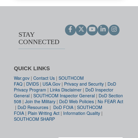
STAY
CONNECTED
QUICK LINKS
War.gov
|
Contact Us
|
SOUTHCOM
FAQ
|
DVIDS
|
USA.Gov
|
Privacy and Security
|
DoD
Privacy Program
|
Links Disclaimer
|
DoD Inspector
General
|
SOUTHCOM Inspector General
|
DoD Section
508
|
Join the Military
|
DoD Web Policies
|
No FEAR Act
|
DoD Resources
|
DoD FOIA
|
SOUTHCOM
FOIA
|
Plain Writing Act
|
Information Quality
|
SOUTHCOM SHARP