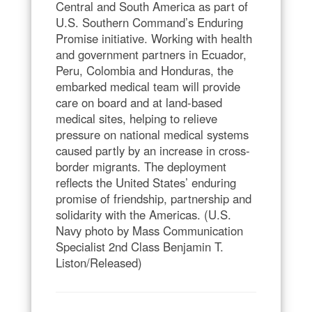
Central and South America as part of
U.S. Southern Command’s Enduring
Promise initiative. Working with health
and government partners in Ecuador,
Peru, Colombia and Honduras, the
embarked medical team will provide
care on board and at land-based
medical sites, helping to relieve
pressure on national medical systems
caused partly by an increase in cross-
border migrants. The deployment
reflects the United States’ enduring
promise of friendship, partnership and
solidarity with the Americas. (U.S.
Navy photo by Mass Communication
Specialist 2nd Class Benjamin T.
Liston/Released)