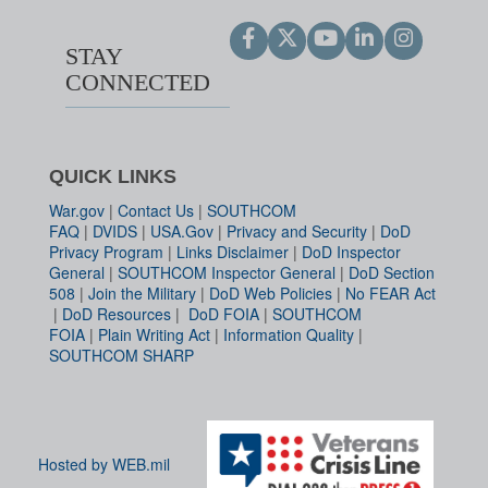
STAY
CONNECTED
QUICK LINKS
War.gov
|
Contact Us
|
SOUTHCOM
FAQ
|
DVIDS
|
USA.Gov
|
Privacy and Security
|
DoD
Privacy Program
|
Links Disclaimer
|
DoD Inspector
General
|
SOUTHCOM Inspector General
|
DoD Section
508
|
Join the Military
|
DoD Web Policies
|
No FEAR Act
|
DoD Resources
|
DoD FOIA
|
SOUTHCOM
FOIA
|
Plain Writing Act
|
Information Quality
|
SOUTHCOM SHARP
Hosted by WEB.mil