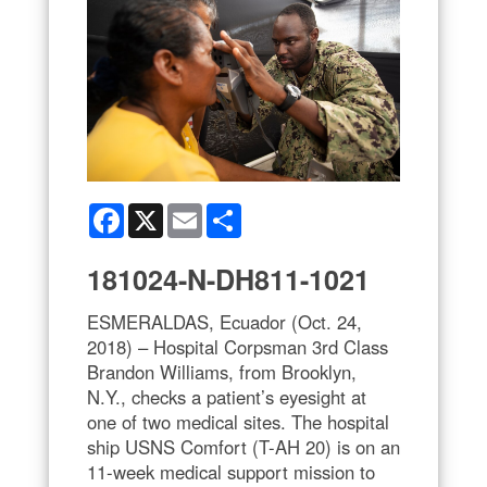
Facebook
X
Email
Share
181024-N-DH811-1021
ESMERALDAS, Ecuador (Oct. 24,
2018) – Hospital Corpsman 3rd Class
Brandon Williams, from Brooklyn,
N.Y., checks a patient’s eyesight at
one of two medical sites. The hospital
ship USNS Comfort (T-AH 20) is on an
11-week medical support mission to