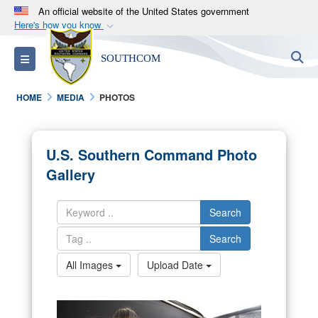
An official website of the United States government
Here's how you know
Official websites use .mil
S
Toggle navigation
SOUTHCOM
A
.mil
website belongs to an official U.S.
Department of Defense organization in the United
HOME
MEDIA
PHOTOS
States.
Secure .mil websites use HTTPS
U.S. Southern Command Photo
A
lock (
)
or
https://
means you’ve safely
Gallery
connected to the .mil website. Share sensitive
information only on official, secure websites.
Search
Search
All Images
Upload Date