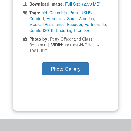
Download Image:
Full Size (2.99 MB)
Tags:
aid
,
Columbia
,
Peru
,
USNS
Comfort
,
Honduras
,
South America
,
Medical Assistance
,
Ecuador
,
Partnership
,
Comfort2018
,
Enduring Promise
Photo by:
Petty Officer 2nd Class
Benjamin |
VIRIN:
181024-N-DH811-
1021.JPG
Photo Gallery