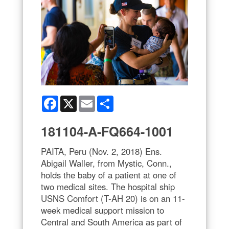
Facebook
X
Email
Share
181104-A-FQ664-1001
PAITA, Peru (Nov. 2, 2018) Ens.
Abigail Waller, from Mystic, Conn.,
holds the baby of a patient at one of
two medical sites. The hospital ship
USNS Comfort (T-AH 20) is on an 11-
week medical support mission to
Central and South America as part of