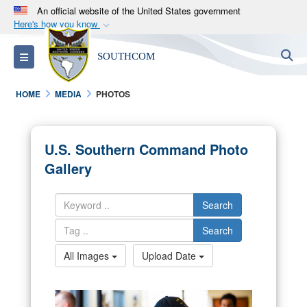
An official website of the United States government
Here's how you know
Official websites use .mil
S
Toggle navigation
SOUTHCOM
A
.mil
website belongs to an official U.S.
Department of Defense organization in the United
HOME
MEDIA
PHOTOS
States.
Secure .mil websites use HTTPS
U.S. Southern Command Photo
A
lock (
)
or
https://
means you’ve safely
Gallery
connected to the .mil website. Share sensitive
information only on official, secure websites.
Search
Search
All Images
Upload Date