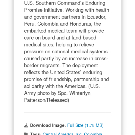
U.S. Southern Command’s Enduring
Promise initiative. Working with health
and government partners in Ecuador,
Peru, Colombia and Honduras, the
embarked medical team will provide
care on board and at land-based
medical sites, helping to relieve
pressure on national medical systems
caused partly by an increase in cross-
border migrants. The deployment
reflects the United States’ enduring
promise of friendship, partnership and
solidarity with the Americas. (U.S.
Army photo by Spc. Winterlyn
Patterson/Released)
Download Image:
Full Size (1.78 MB)
Tags:
Central America
,
aid
,
Colombia
,