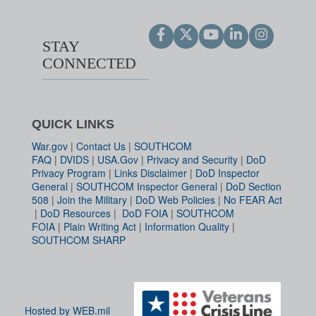
STAY
CONNECTED
QUICK LINKS
War.gov
|
Contact Us
|
SOUTHCOM
FAQ
|
DVIDS
|
USA.Gov
|
Privacy and Security
|
DoD
Privacy Program
|
Links Disclaimer
|
DoD Inspector
General
|
SOUTHCOM Inspector General
|
DoD Section
508
|
Join the Military
|
DoD Web Policies
|
No FEAR Act
|
DoD Resources
|
DoD FOIA
|
SOUTHCOM
FOIA
|
Plain Writing Act
|
Information Quality
|
SOUTHCOM SHARP
Hosted by WEB.mil