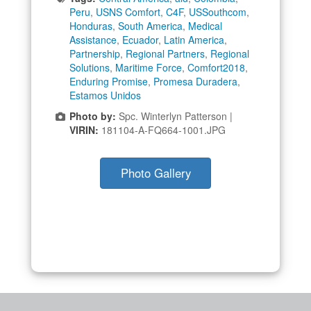
Peru
,
USNS Comfort
,
C4F
,
USSouthcom
,
Honduras
,
South America
,
Medical
Assistance
,
Ecuador
,
Latin America
,
Partnership
,
Regional Partners
,
Regional
Solutions
,
Maritime Force
,
Comfort2018
,
Enduring Promise
,
Promesa Duradera
,
Estamos Unidos
Photo by:
Spc. Winterlyn Patterson |
VIRIN:
181104-A-FQ664-1001.JPG
Photo Gallery