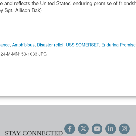
and reflects the United States' enduring promise of friendshi
y Sgt. Allison Bak)
tance
,
Amphibious
,
Disaster relief
,
USS SOMERSET
,
Enduring Promise
124-M-MN153-1033.JPG
STAY CONNECTED