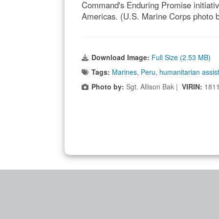
Command's Enduring Promise initiative 
Americas. (U.S. Marine Corps photo b
Download Image:
Full Size (2.53 MB)
Tags:
Marines
,
Peru
,
humanitarian assis
Photo by:
Sgt. Allison Bak |
VIRIN:
181