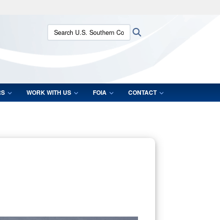
ites use HTTPS
Search U.S. Southern Command:
Search
/
means you’ve safely connected to the .mil website.
ion only on official, secure websites.
RS
WORK WITH US
FOIA
CONTACT