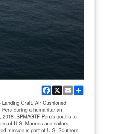
Facebook
X
Email
Share
 Landing Craft, Air Cushioned
- Peru during a humanitarian
24, 2018. SPMAGTF-Peru's goal is to
ies of U.S. Marines and sailors
ted mission is part of U.S. Southern