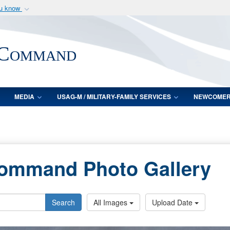
ou know
Secure .mil webs
of Defense organization
A
lock (
)
or
https:/
 Command
Share sensitive informat
MEDIA
USAG-M / MILITARY-FAMILY SERVICES
NEWCOME
Command Photo Gallery
Search
All Images
Upload Date