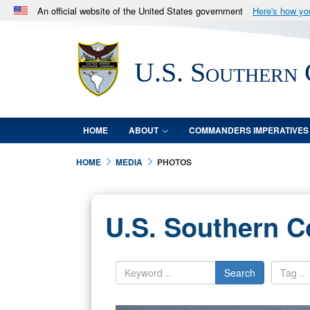
An official website of the United States government
Here's how y
Official websites use .mil
A
.mil
website belongs to an official U.S. Department 
U.S. Southern
in the United States.
HOME
ABOUT
COMMANDERS IMPERATIVES
HOME
MEDIA
PHOTOS
U.S. Southern 
Search