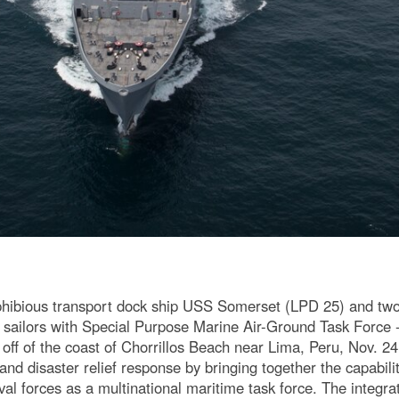
hibious transport dock ship USS Somerset (LPD 25) and two
 sailors with Special Purpose Marine Air-Ground Task Force 
e off of the coast of Chorrillos Beach near Lima, Peru, Nov. 
d disaster relief response by bringing together the capabilit
l forces as a multinational maritime task force. The integra