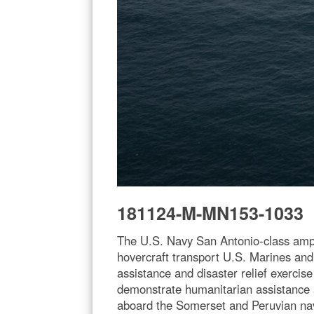
181124-M-MN153-1033
The U.S. Navy San Antonio-class amp
hovercraft transport U.S. Marines and
assistance and disaster relief exercis
demonstrate humanitarian assistance an
aboard the Somerset and Peruvian nava