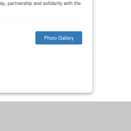
p, partnership and solidarity with the
Photo Gallery