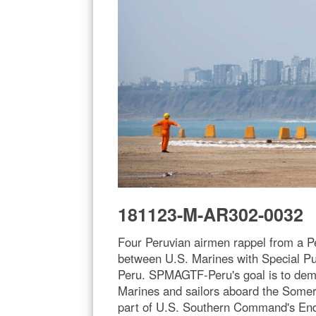
181123-M-AR302-0032
Four Peruvian airmen rappel from a Pe
between U.S. Marines with Special Pu
Peru. SPMAGTF-Peru's goal is to demons
Marines and sailors aboard the Somers
part of U.S. Southern Command's Endur