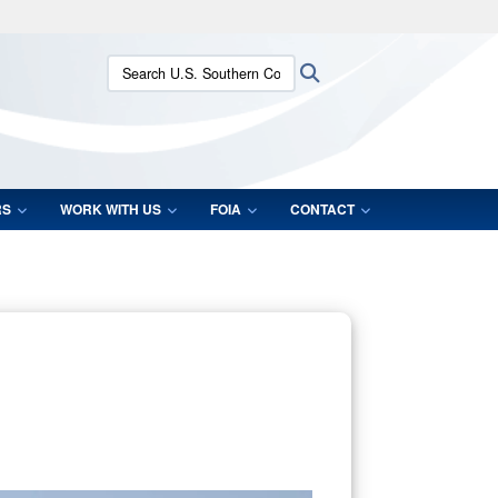
ites use HTTPS
Search U.S. Southern Command:
Search
/
means you’ve safely connected to the .mil website.
ion only on official, secure websites.
RS
WORK WITH US
FOIA
CONTACT