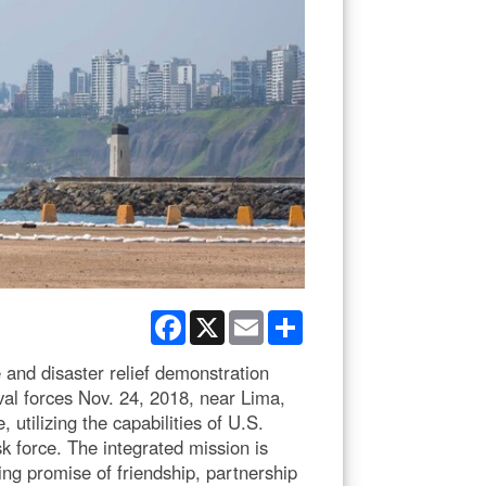
Facebook
X
Email
Share
 and disaster relief demonstration
al forces Nov. 24, 2018, near Lima,
tilizing the capabilities of U.S.
k force. The integrated mission is
ng promise of friendship, partnership