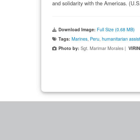
and solidarity with the Americas. (U.
Download Image:
Full Size (0.68 MB)
Tags:
Marines
,
Peru
,
humanitarian assis
Photo by:
Sgt. Marimar Morales |
VIRI