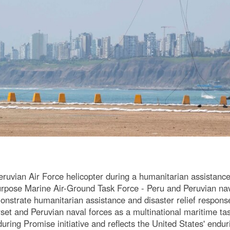
ruvian Air Force helicopter during a humanitarian assistance
rpose Marine Air-Ground Task Force - Peru and Peruvian nav
trate humanitarian assistance and disaster relief response, u
et and Peruvian naval forces as a multinational maritime tas
ing Promise initiative and reflects the United States' enduri