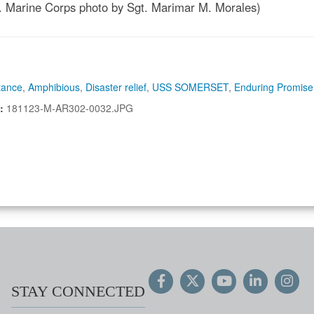
S. Marine Corps photo by Sgt. Marimar M. Morales)
tance
,
Amphibious
,
Disaster relief
,
USS SOMERSET
,
Enduring Promise
N:
181123-M-AR302-0032.JPG
STAY CONNECTED