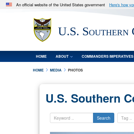
An official website of the United States government
Here's how y
Official websites use .mil
A
.mil
website belongs to an official U.S. Department 
U.S. Southern
in the United States.
HOME
ABOUT
COMMANDERS IMPERATIVES
HOME
MEDIA
PHOTOS
U.S. Southern 
Search