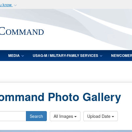
ou know
Secure .mil webs
of Defense organization
A
lock (
)
or
https:/
 Command
Share sensitive informat
MEDIA
USAG-M / MILITARY-FAMILY SERVICES
NEWCOME
Command Photo Gallery
Search
All Images
Upload Date