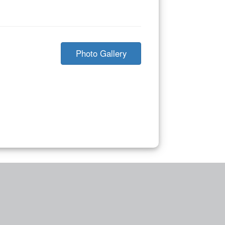
Photo Gallery