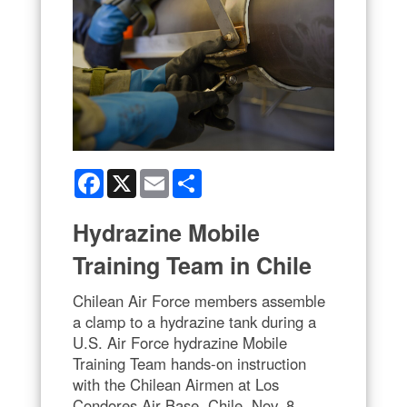
Facebook
X
Email
Share
Hydrazine Mobile
Training Team in Chile
Chilean Air Force members assemble
a clamp to a hydrazine tank during a
U.S. Air Force hydrazine Mobile
Training Team hands-on instruction
with the Chilean Airmen at Los
Condores Air Base, Chile, Nov. 8,