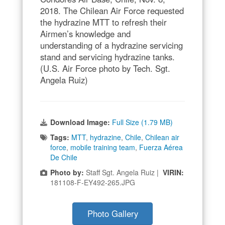
2018. The Chilean Air Force requested
the hydrazine MTT to refresh their
Airmen’s knowledge and
understanding of a hydrazine servicing
stand and servicing hydrazine tanks.
(U.S. Air Force photo by Tech. Sgt.
Angela Ruiz)
Download Image:
Full Size (1.79 MB)
Tags:
MTT
,
hydrazine
,
Chile
,
Chilean air
force
,
mobile training team
,
Fuerza Aérea
De Chile
Photo by:
Staff Sgt. Angela Ruiz |
VIRIN:
181108-F-EY492-265.JPG
Photo Gallery