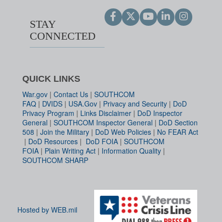
STAY
CONNECTED
QUICK LINKS
War.gov
|
Contact Us
|
SOUTHCOM
FAQ
|
DVIDS
|
USA.Gov
|
Privacy and Security
|
DoD
Privacy Program
|
Links Disclaimer
|
DoD Inspector
General
|
SOUTHCOM Inspector General
|
DoD Section
508
|
Join the Military
|
DoD Web Policies
|
No FEAR Act
|
DoD Resources
|
DoD FOIA
|
SOUTHCOM
FOIA
|
Plain Writing Act
|
Information Quality
|
SOUTHCOM SHARP
Hosted by WEB.mil