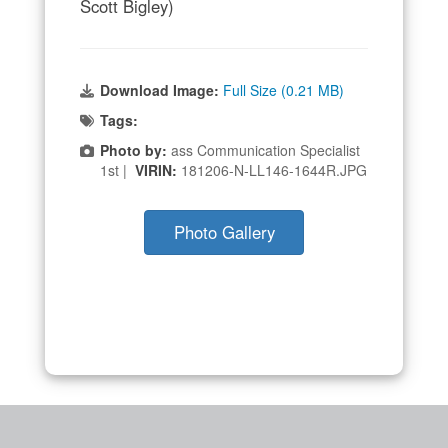
Scott Bigley)
Download Image:
Full Size (0.21 MB)
Tags:
Photo by:
ass Communication Specialist
1st |
VIRIN:
181206-N-LL146-1644R.JPG
Photo Gallery