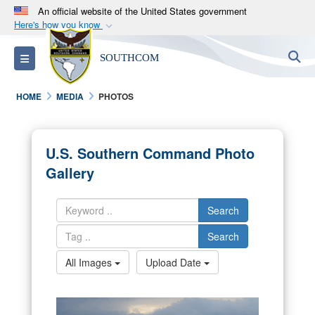
An official website of the United States government
Here's how you know
Official websites use .mil
S
Toggle navigation
SOUTHCOM
A
.mil
website belongs to an official U.S.
Department of Defense organization in the United
HOME
MEDIA
PHOTOS
States.
Secure .mil websites use HTTPS
U.S. Southern Command Photo
A
lock (
)
or
https://
means you’ve safely
Gallery
connected to the .mil website. Share sensitive
information only on official, secure websites.
Search
Search
All Images
Upload Date