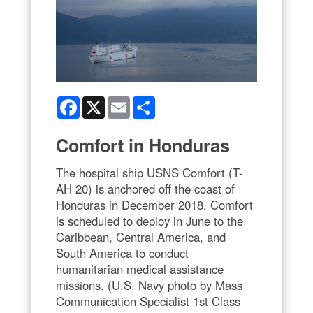
Facebook
X
Email
Share
Comfort in Honduras
The hospital ship USNS Comfort (T-
AH 20) is anchored off the coast of
Honduras in December 2018. Comfort
is scheduled to deploy in June to the
Caribbean, Central America, and
South America to conduct
humanitarian medical assistance
missions. (U.S. Navy photo by Mass
Communication Specialist 1st Class