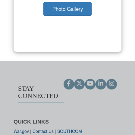
Photo Gallery
STAY
CONNECTED
QUICK LINKS
War.gov
|
Contact Us
|
SOUTHCOM