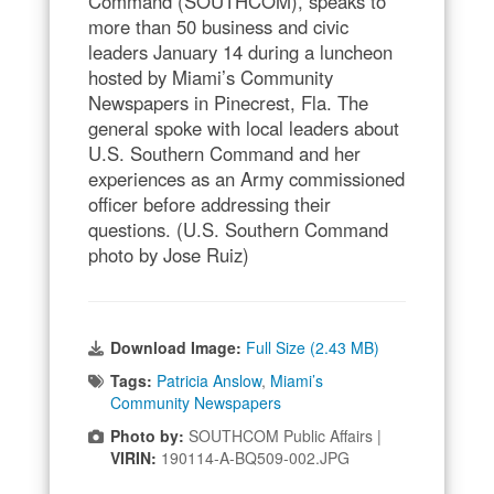
Command (SOUTHCOM), speaks to
more than 50 business and civic
leaders January 14 during a luncheon
hosted by Miami’s Community
Newspapers in Pinecrest, Fla. The
general spoke with local leaders about
U.S. Southern Command and her
experiences as an Army commissioned
officer before addressing their
questions. (U.S. Southern Command
photo by Jose Ruiz)
Download Image:
Full Size (2.43 MB)
Tags:
Patricia Anslow
,
Miami’s
Community Newspapers
Photo by:
SOUTHCOM Public Affairs |
VIRIN:
190114-A-BQ509-002.JPG