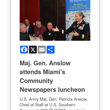
Facebook
X
Email
Share
Maj. Gen. Anslow
attends Miami’s
Community
Newspapers luncheon
U.S. Army Maj. Gen. Patricia Anslow,
Chief of Staff at U.S. Southern