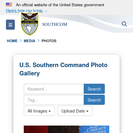
An official website of the United States government
Here's how you know
Official websites use .mil
S
Toggle navigation
SOUTHCOM
A
.mil
website belongs to an official U.S.
Department of Defense organization in the United
HOME
MEDIA
PHOTOS
States.
Secure .mil websites use HTTPS
U.S. Southern Command Photo
A
lock (
)
or
https://
means you’ve safely
Gallery
connected to the .mil website. Share sensitive
information only on official, secure websites.
Search
Search
All Images
Upload Date