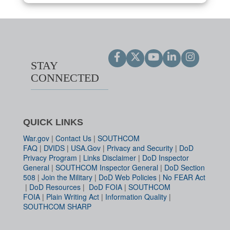
STAY
CONNECTED
QUICK LINKS
War.gov
|
Contact Us
|
SOUTHCOM
FAQ
|
DVIDS
|
USA.Gov
|
Privacy and Security
|
DoD
Privacy Program
|
Links Disclaimer
|
DoD Inspector
General
|
SOUTHCOM Inspector General
|
DoD Section
508
|
Join the Military
|
DoD Web Policies
|
No FEAR Act
|
DoD Resources
|
DoD FOIA
|
SOUTHCOM
FOIA
|
Plain Writing Act
|
Information Quality
|
SOUTHCOM SHARP