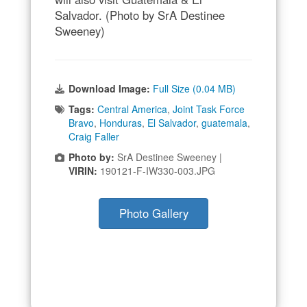
Salvador. (Photo by SrA Destinee
Sweeney)
Download Image:
Full Size (0.04 MB)
Tags:
Central America
,
Joint Task Force
Bravo
,
Honduras
,
El Salvador
,
guatemala
,
Craig Faller
Photo by:
SrA Destinee Sweeney |
VIRIN:
190121-F-IW330-003.JPG
Photo Gallery