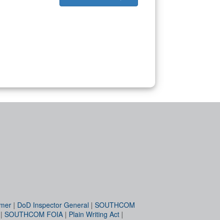
imer
|
DoD Inspector General
|
SOUTHCOM
|
SOUTHCOM FOIA
|
Plain Writing Act
|