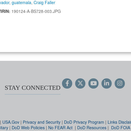
vador
,
guatemala
,
Craig Faller
VIRIN:
190124-A-BS728-003.JPG
STAY CONNECTED
|
USA.Gov
|
Privacy and Security
|
DoD Privacy Program
|
Links Discla
itary
|
DoD Web Policies
|
No FEAR Act
|
DoD Resources
|
DoD FOIA