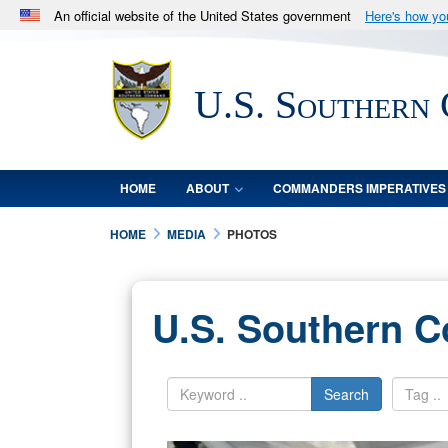
An official website of the United States government
Here's how y
Official websites use .mil
A
.mil
website belongs to an official U.S. Department 
U.S. Southern
in the United States.
HOME
ABOUT
COMMANDERS IMPERATIVES
HOME
MEDIA
PHOTOS
U.S. Southern 
Search