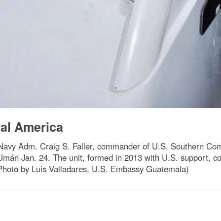
ral America
avy Adm. Craig S. Faller, commander of U.S. Southern Com
án Jan. 24. The unit, formed in 2013 with U.S. support, condu
 (Photo by Luis Valladares, U.S. Embassy Guatemala)