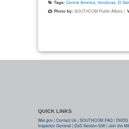
Tags:
Central America
,
Honduras
,
El Sal
Photo by:
SOUTHCOM Public Affairs |
QUICK LINKS
War.gov
|
Contact Us
|
SOUTHCOM FAQ
|
DVIDS
Inspector General
|
DoD Section 508
|
Join the Mil