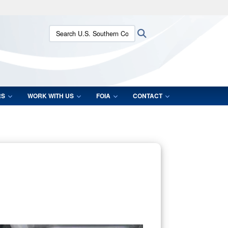
ites use HTTPS
Search U.S. Southern Command:
Search
/
means you’ve safely connected to the .mil website.
ion only on official, secure websites.
RS
WORK WITH US
FOIA
CONTACT