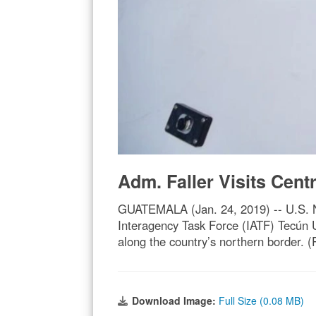
Adm. Faller Visits Cent
GUATEMALA (Jan. 24, 2019) -- U.S. N
Interagency Task Force (IATF) Tecún Um
along the country’s northern border.
Download Image:
Full Size (0.08 MB)