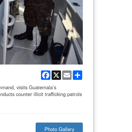
Facebook
X
Email
Share
mand, visits Guatemala’s
cts counter illicit trafficking patrols
Photo Gallery