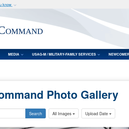
ou know
Secure .mil webs
of Defense organization
A
lock (
)
or
https:/
 Command
Share sensitive informat
MEDIA
USAG-M / MILITARY-FAMILY SERVICES
NEWCOME
Command Photo Gallery
Search
All Images
Upload Date