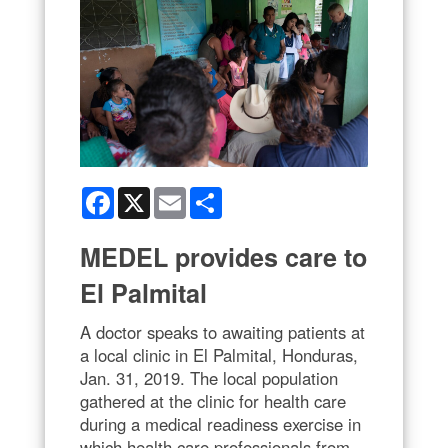
Facebook
X
Email
Share
MEDEL provides care to
El Palmital
A doctor speaks to awaiting patients at
a local clinic in El Palmital, Honduras,
Jan. 31, 2019. The local population
gathered at the clinic for health care
during a medical readiness exercise in
which health care professionals from