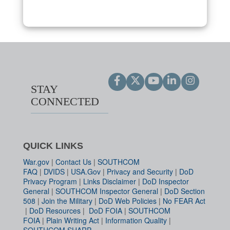
STAY
CONNECTED
QUICK LINKS
War.gov
|
Contact Us
|
SOUTHCOM
FAQ
|
DVIDS
|
USA.Gov
|
Privacy and Security
|
DoD
Privacy Program
|
Links Disclaimer
|
DoD Inspector
General
|
SOUTHCOM Inspector General
|
DoD Section
508
|
Join the Military
|
DoD Web Policies
|
No FEAR Act
|
DoD Resources
|
DoD FOIA
|
SOUTHCOM
FOIA
|
Plain Writing Act
|
Information Quality
|
SOUTHCOM SHARP