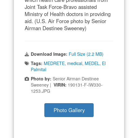
Joint Task Force-Bravo assisted
Ministry of Health doctors in providing
aid. (U.S. Air Force photo by Senior
Airman Destinee Sweeney)
Download Image:
Full Size (2.2 MB)
Tags:
MEDRETE
,
medical
,
MEDEL
,
El
Palmital
Photo by:
Senior Airman Destinee
Sweeney |
VIRIN:
190131-F-IW330-
1253.JPG
Photo Gallery