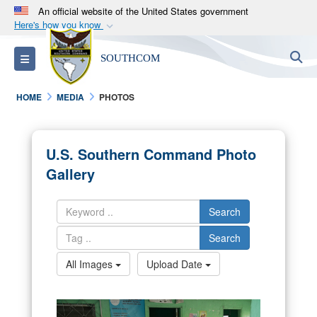
An official website of the United States government
Here's how you know
Official websites use .mil
S
Toggle navigation
SOUTHCOM
A
.mil
website belongs to an official U.S.
Department of Defense organization in the United
HOME
MEDIA
PHOTOS
States.
Secure .mil websites use HTTPS
U.S. Southern Command Photo
A
lock (
)
or
https://
means you’ve safely
Gallery
connected to the .mil website. Share sensitive
information only on official, secure websites.
Search
Search
All Images
Upload Date