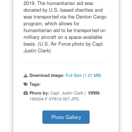
2019. The humanitarian aid was
donated by U.S.-based charities and
was transported via the Denton Cargo
program, which allows for
humanitarian aid to be transported on
military aircraft on a space-available
basis. (U.S. Air Force photo by Capt.
Justin Clark)
Download Image:
Full Size (1.21 MB)
Tags:
Photo by:
Capt. Justin Clark |
VIRIN:
190204-F-VY812-007.JPG
Photo Gallery