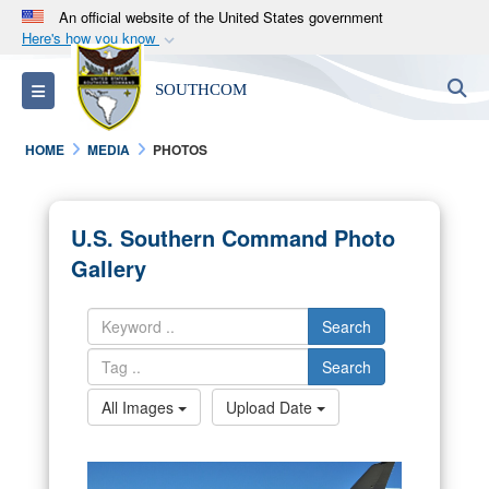
An official website of the United States government
Here's how you know
Official websites use .mil
S
Toggle navigation
SOUTHCOM
A
.mil
website belongs to an official U.S.
Department of Defense organization in the United
HOME
MEDIA
PHOTOS
States.
Secure .mil websites use HTTPS
U.S. Southern Command Photo
A
lock (
)
or
https://
means you’ve safely
Gallery
connected to the .mil website. Share sensitive
information only on official, secure websites.
Search
Search
All Images
Upload Date