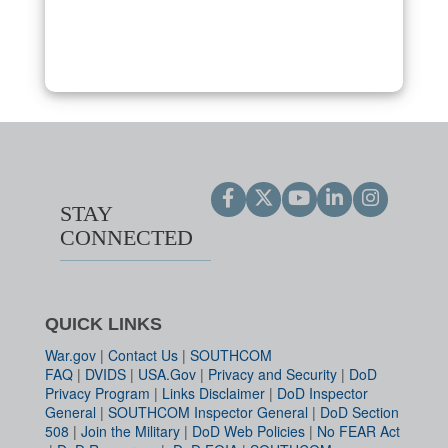
STAY
CONNECTED
QUICK LINKS
War.gov
|
Contact Us
|
SOUTHCOM
FAQ
|
DVIDS
|
USA.Gov
|
Privacy and Security
|
DoD
Privacy Program
|
Links Disclaimer
|
DoD Inspector
General
|
SOUTHCOM Inspector General
|
DoD Section
508
|
Join the Military
|
DoD Web Policies
|
No FEAR Act