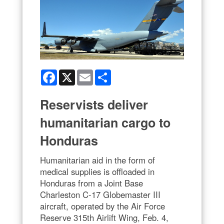
Facebook
X
Email
Share
Reservists deliver
humanitarian cargo to
Honduras
Humanitarian aid in the form of
medical supplies is offloaded in
Honduras from a Joint Base
Charleston C-17 Globemaster III
aircraft, operated by the Air Force
Reserve 315th Airlift Wing, Feb. 4,