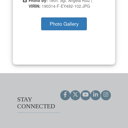
Photo by:
Tech. Sgt. Angela Ruiz |
VIRIN:
190314-F-EY492-102.JPG
Photo Gallery
STAY
CONNECTED