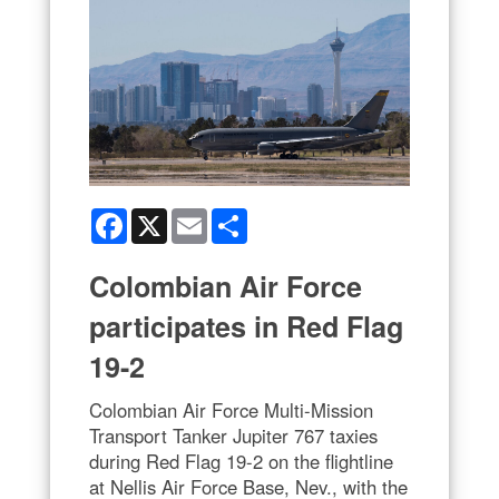
Facebook
X
Email
Share
Colombian Air Force
participates in Red Flag
19-2
Colombian Air Force Multi-Mission
Transport Tanker Jupiter 767 taxies
during Red Flag 19-2 on the flightline
at Nellis Air Force Base, Nev., with the