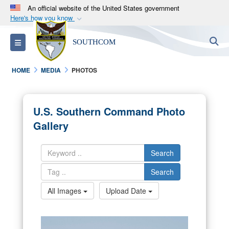
An official website of the United States government
Here's how you know
Official websites use .mil
S
Toggle navigation
SOUTHCOM
A
.mil
website belongs to an official U.S.
Department of Defense organization in the United
HOME
MEDIA
PHOTOS
States.
Secure .mil websites use HTTPS
U.S. Southern Command Photo
A
lock (
)
or
https://
means you’ve safely
Gallery
connected to the .mil website. Share sensitive
information only on official, secure websites.
Search
Search
All Images
Upload Date