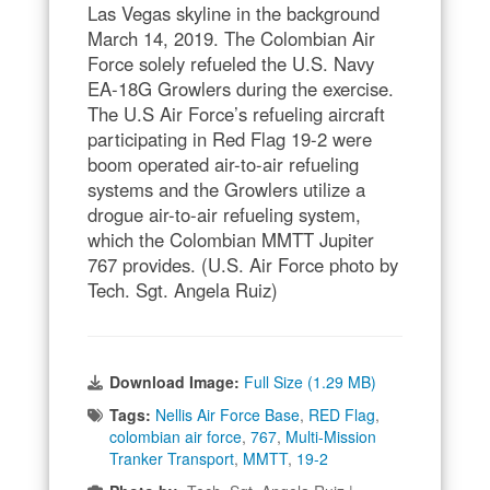
Las Vegas skyline in the background
March 14, 2019. The Colombian Air
Force solely refueled the U.S. Navy
EA-18G Growlers during the exercise.
The U.S Air Force’s refueling aircraft
participating in Red Flag 19-2 were
boom operated air-to-air refueling
systems and the Growlers utilize a
drogue air-to-air refueling system,
which the Colombian MMTT Jupiter
767 provides. (U.S. Air Force photo by
Tech. Sgt. Angela Ruiz)
Download Image:
Full Size (1.29 MB)
Tags:
Nellis Air Force Base
,
RED Flag
,
colombian air force
,
767
,
Multi-Mission
Tranker Transport
,
MMTT
,
19-2