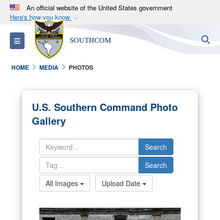
An official website of the United States government
Here's how you know
Official websites use .mil
S
Toggle navigation
SOUTHCOM
A
.mil
website belongs to an official U.S.
Department of Defense organization in the United
HOME
MEDIA
PHOTOS
States.
Secure .mil websites use HTTPS
U.S. Southern Command Photo
A
lock (
)
or
https://
means you’ve safely
Gallery
connected to the .mil website. Share sensitive
information only on official, secure websites.
Search
Search
All Images
Upload Date