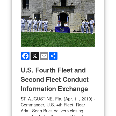
Facebook
X
Email
Share
U.S. Fourth Fleet and
Second Fleet Conduct
Information Exchange
ST. AUGUSTINE, Fla. (Apr. 11, 2019) -
Commander, U.S. 4th Fleet, Rear
Adm. Sean Buck delivers closing