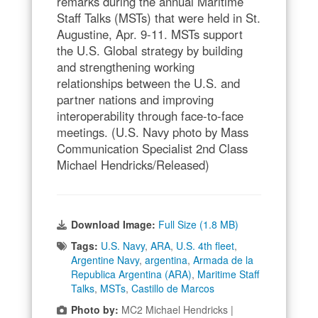
remarks during the annual Maritime
Staff Talks (MSTs) that were held in St.
Augustine, Apr. 9-11. MSTs support
the U.S. Global strategy by building
and strengthening working
relationships between the U.S. and
partner nations and improving
interoperability through face-to-face
meetings. (U.S. Navy photo by Mass
Communication Specialist 2nd Class
Michael Hendricks/Released)
Download Image:
Full Size (1.8 MB)
Tags:
U.S. Navy
,
ARA
,
U.S. 4th fleet
,
Argentine Navy
,
argentina
,
Armada de la
Republica Argentina (ARA)
,
Maritime Staff
Talks
,
MSTs
,
Castillo de Marcos
Photo by:
MC2 Michael Hendricks |