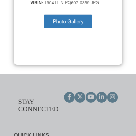
VIRIN:
190411-N-PQ607-0359.JPG
Photo Gallery
STAY
CONNECTED
QUICK LINKS