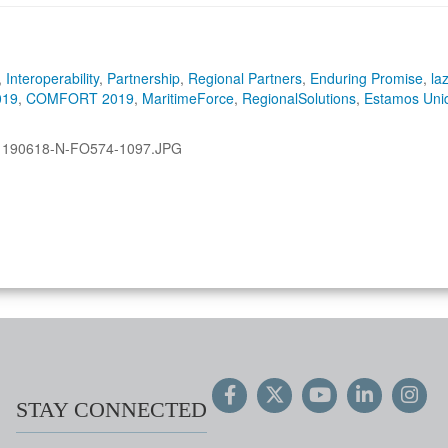
,
Interoperability
,
Partnership
,
Regional Partners
,
Enduring Promise
,
la
019
,
COMFORT 2019
,
MaritimeForce
,
RegionalSolutions
,
Estamos Uni
:
190618-N-FO574-1097.JPG
STAY CONNECTED