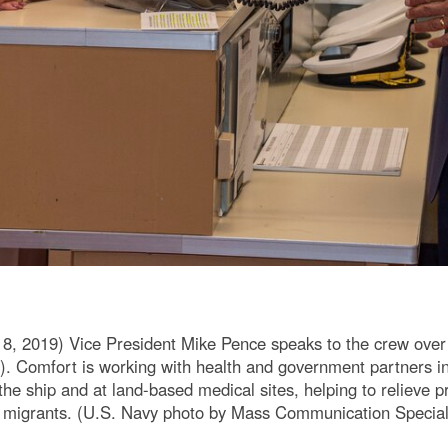
 2019) Vice President Mike Pence speaks to the crew over
. Comfort is working with health and government partners i
the ship and at land-based medical sites, helping to relieve 
n migrants. (U.S. Navy photo by Mass Communication Specia