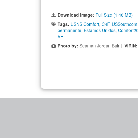
Download Image:
Full Size (1.48 MB)
Tags:
USNS Comfort
,
C4F
,
USSouthcom
permanente
,
Estamos Unidos
,
Comfort2
VE
Photo by:
Seaman Jordan Bair |
VIRIN