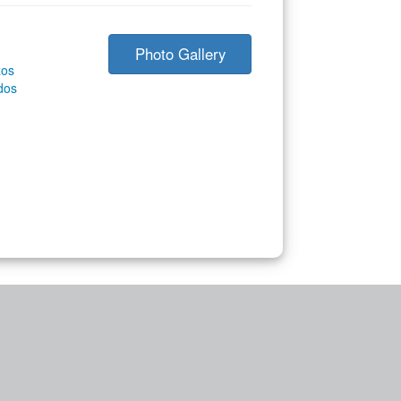
Photo Gallery
zos
dos