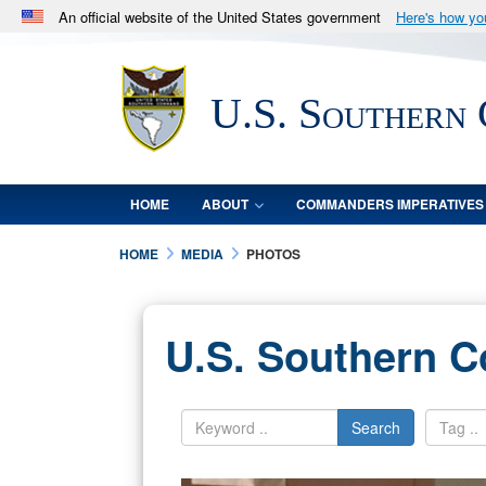
An official website of the United States government
Here's how y
Official websites use .mil
A
.mil
website belongs to an official U.S. Department 
U.S. Southern
in the United States.
HOME
ABOUT
COMMANDERS IMPERATIVES
HOME
MEDIA
PHOTOS
U.S. Southern 
Search