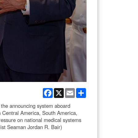
Facebook
X
Email
Share
 the announcing system aboard
n Central America, South America,
pressure on national medical systems
list Seaman Jordan R. Bair)