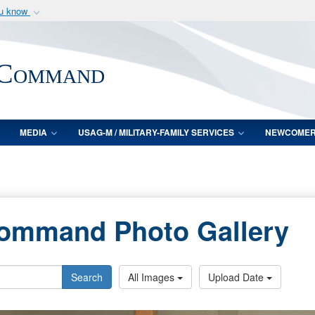
ou know
Secure .mil webs
of Defense organization
A
lock (
)
or
https:/
 Command
Share sensitive informat
MEDIA
USAG-M / MILITARY-FAMILY SERVICES
NEWCOME
Command Photo Gallery
Search
All Images
Upload Date