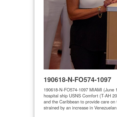
190618-N-FO574-1097
190618-N-FO574-1097 MIAMI (June 18,
hospital ship USNS Comfort (T-AH 20)
and the Caribbean to provide care on 
strained by an increase in Venezuela