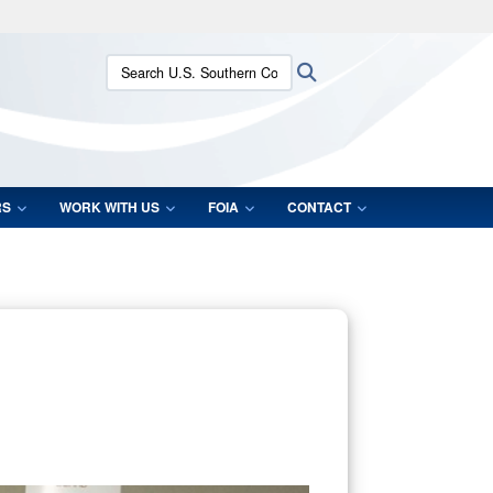
ites use HTTPS
Search U.S. Southern Command:
Search
/
means you’ve safely connected to the .mil website.
ion only on official, secure websites.
RS
WORK WITH US
FOIA
CONTACT