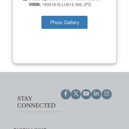
VIRIN:
190618-N-LU814-382.JPG
Photo Gallery
STAY
CONNECTED