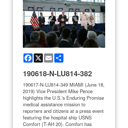
Facebook
X
Email
Share
190618-N-LU814-382
190617-N-LU814-349 MIAMI (June 18,
2019) Vice President Mike Pence
highlights the U.S.'s Enduring Promise
medical assistance mission to
reporters and citizens at a press event
featuring the hospital ship USNS
Comfort (T-AH 20). Comfort has