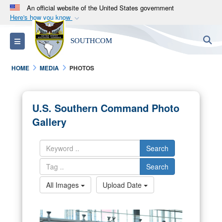
An official website of the United States government
Here's how you know
Official websites use .mil
S
Toggle navigation
SOUTHCOM
A
.mil
website belongs to an official U.S.
Department of Defense organization in the United
HOME
MEDIA
PHOTOS
States.
Secure .mil websites use HTTPS
U.S. Southern Command Photo
A
lock (
)
or
https://
means you’ve safely
Gallery
connected to the .mil website. Share sensitive
information only on official, secure websites.
Search
Search
All Images
Upload Date