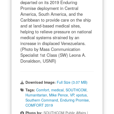
departed on its 2019 Enduring
Promise deployment in Central
America, South America, and the
Caribbean to provide care on the ship
and at land-based medical sites,
helping to relieve pressure on national
medical systems strained by an
increase in displaced Venezuelans.
(Photo by Mass Communication
Specialist 1st Class (SW) Leona A.
Donaldson, USNR)
Download Image:
Full Size (3.07 MB)
Tags:
Comfort
,
medical
,
SOUTHCOM
,
Humanitarian
,
Mike Pence
,
VP
,
vpotus
,
Southern Command
,
Enduring Promise
,
COMFORT 2019
Photo by:
SOUTHCOM Public Affairs |