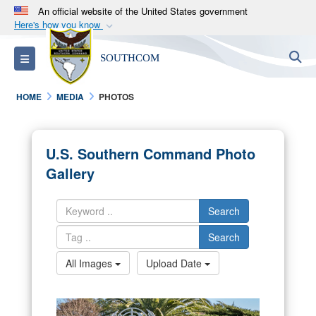
An official website of the United States government
Here's how you know
Official websites use .mil
S
Toggle navigation
SOUTHCOM
A
.mil
website belongs to an official U.S.
Department of Defense organization in the United
HOME
MEDIA
PHOTOS
States.
Secure .mil websites use HTTPS
U.S. Southern Command Photo
A
lock (
)
or
https://
means you’ve safely
Gallery
connected to the .mil website. Share sensitive
information only on official, secure websites.
Search
Search
All Images
Upload Date