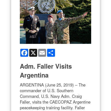
Facebook
X
Email
Share
Adm. Faller Visits
Argentina
ARGENTINA (June 25, 2019) – The
commander of U.S. Southern
Command, U.S. Navy Adm. Craig
Faller, visits the CAECOPAZ Argentine
peacekeeping training facility. Faller