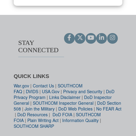
STAY
CONNECTED
QUICK LINKS
War.gov
|
Contact Us
|
SOUTHCOM
FAQ
|
DVIDS
|
USA.Gov
|
Privacy and Security
|
DoD
Privacy Program
|
Links Disclaimer
|
DoD Inspector
General
|
SOUTHCOM Inspector General
|
DoD Section
508
|
Join the Military
|
DoD Web Policies
|
No FEAR Act
|
DoD Resources
|
DoD FOIA
|
SOUTHCOM
FOIA
|
Plain Writing Act
|
Information Quality
|
SOUTHCOM SHARP