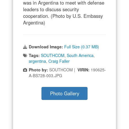
was in Argentina to meet with defense
leaders to discuss security
cooperation. (Photo by U.S. Embassy
Argentina)
Download Image:
Full Size (0.37 MB)
Tags:
SOUTHCOM
,
South America
,
argentina
,
Craig Faller
Photo by:
SOUTHCOM |
VIRIN:
190625-
A-BS728-003.JPG
Photo Gallery