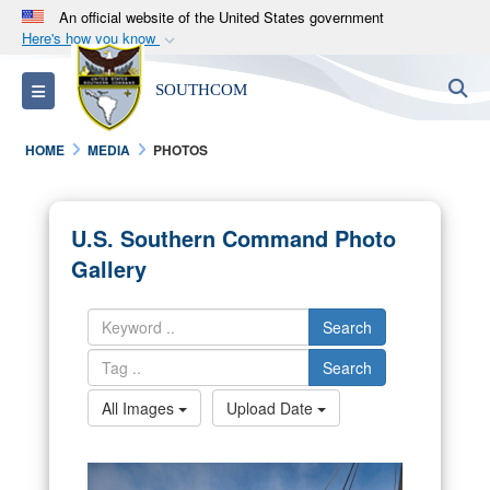
An official website of the United States government
Here's how you know
Official websites use .mil
S
Toggle navigation
SOUTHCOM
A
.mil
website belongs to an official U.S.
Department of Defense organization in the United
HOME
MEDIA
PHOTOS
States.
Secure .mil websites use HTTPS
U.S. Southern Command Photo
A
lock (
)
or
https://
means you’ve safely
Gallery
connected to the .mil website. Share sensitive
information only on official, secure websites.
Search
Search
All Images
Upload Date