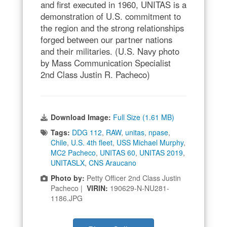
and first executed in 1960, UNITAS is a
demonstration of U.S. commitment to
the region and the strong relationships
forged between our partner nations
and their militaries. (U.S. Navy photo
by Mass Communication Specialist
2nd Class Justin R. Pacheco)
Download Image:
Full Size (1.61 MB)
Tags:
DDG 112
,
RAW
,
unitas
,
npase
,
Chile
,
U.S. 4th fleet
,
USS Michael Murphy
,
MC2 Pacheco
,
UNITAS 60
,
UNITAS 2019
,
UNITASLX
,
CNS Araucano
Photo by:
Petty Officer 2nd Class Justin
Pacheco |
VIRIN:
190629-N-NU281-
1186.JPG