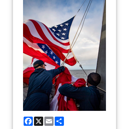
Facebook
X
Email
Share