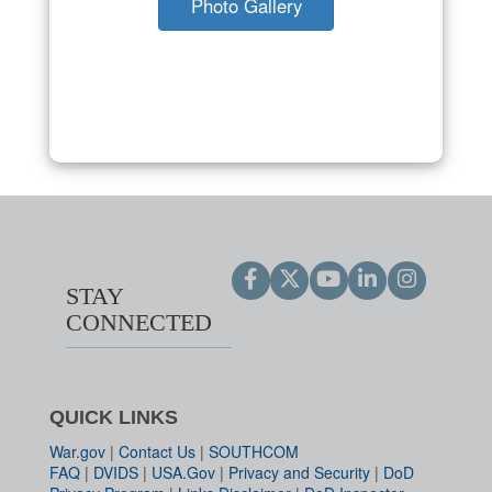
Photo Gallery
STAY
CONNECTED
QUICK LINKS
War.gov
|
Contact Us
|
SOUTHCOM
FAQ
|
DVIDS
|
USA.Gov
|
Privacy and Security
|
DoD