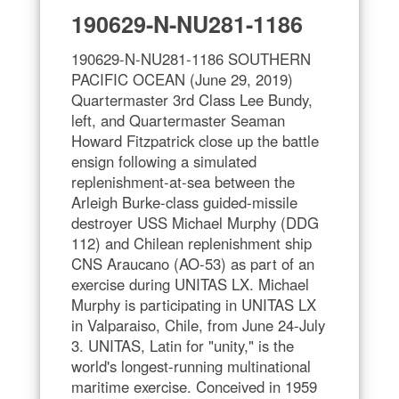
190629-N-NU281-1186
190629-N-NU281-1186 SOUTHERN
PACIFIC OCEAN (June 29, 2019)
Quartermaster 3rd Class Lee Bundy,
left, and Quartermaster Seaman
Howard Fitzpatrick close up the battle
ensign following a simulated
replenishment-at-sea between the
Arleigh Burke-class guided-missile
destroyer USS Michael Murphy (DDG
112) and Chilean replenishment ship
CNS Araucano (AO-53) as part of an
exercise during UNITAS LX. Michael
Murphy is participating in UNITAS LX
in Valparaiso, Chile, from June 24-July
3. UNITAS, Latin for "unity," is the
world's longest-running multinational
maritime exercise. Conceived in 1959