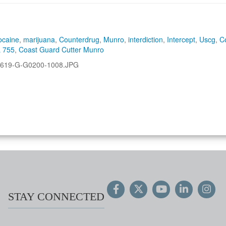
ocaine
,
marijuana
,
Counterdrug
,
Munro
,
interdiction
,
Intercept
,
Uscg
,
C
 755
,
Coast Guard Cutter Munro
619-G-G0200-1008.JPG
STAY CONNECTED