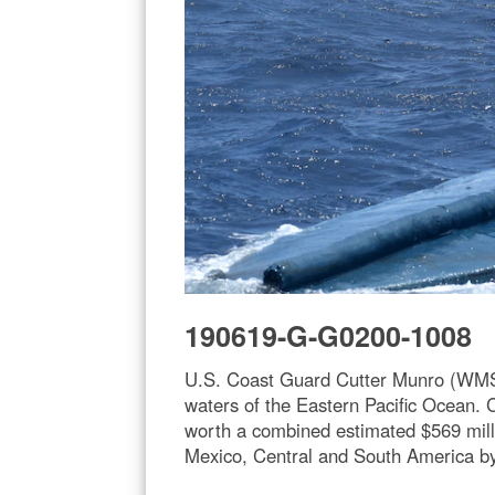
190619-G-G0200-1008
U.S. Coast Guard Cutter Munro (WMSL 
waters of the Eastern Pacific Ocean.
worth a combined estimated $569 milli
Mexico, Central and South America b