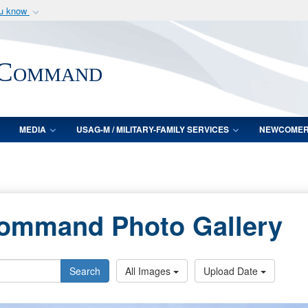
ou know
Secure .mil webs
of Defense organization
A
lock (
)
or
https:/
 Command
Share sensitive informat
MEDIA
USAG-M / MILITARY-FAMILY SERVICES
NEWCOME
Command Photo Gallery
Search
All Images
Upload Date