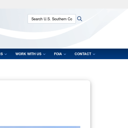
ites use HTTPS
Search U.S. Southern Command:
Search
/
means you’ve safely connected to the .mil website.
ion only on official, secure websites.
RS
WORK WITH US
FOIA
CONTACT