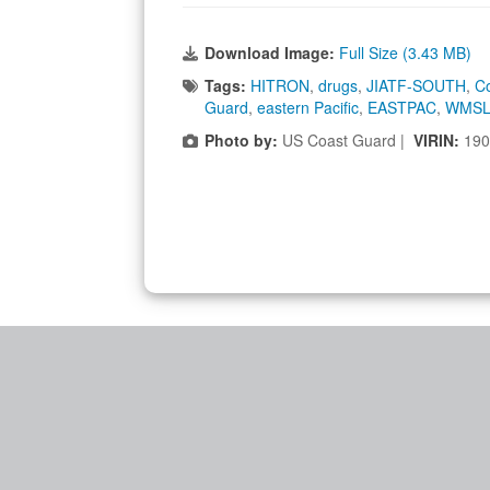
Download Image:
Full Size (3.43 MB)
Tags:
HITRON
,
drugs
,
JIATF-SOUTH
,
C
Guard
,
eastern Pacific
,
EASTPAC
,
WMSL
Photo by:
US Coast Guard |
VIRIN:
190