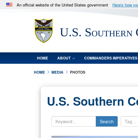
An official website of the United States government
Here's how y
Official websites use .mil
A
.mil
website belongs to an official U.S. Department 
U.S. Southern
in the United States.
HOME
ABOUT
COMMANDERS IMPERATIVES
HOME
MEDIA
PHOTOS
U.S. Southern 
Search