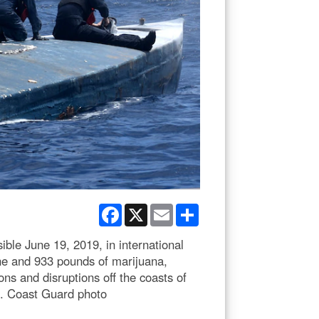
Facebook
X
Email
Share
le June 19, 2019, in international
ne and 933 pounds of marijuana,
ns and disruptions off the coasts of
S. Coast Guard photo