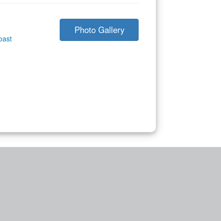
Photo Gallery
oast