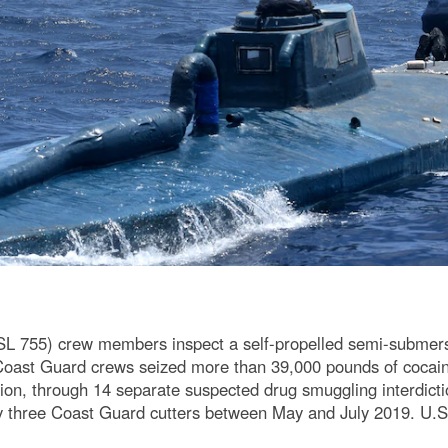
755) crew members inspect a self-propelled semi-submersib
 Coast Guard crews seized more than 39,000 pounds of cocai
on, through 14 separate suspected drug smuggling interdictio
y three Coast Guard cutters between May and July 2019. U.