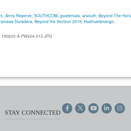
om
,
Army Reserve
,
SOUTHCOM
,
guatemala
,
arsouth
,
Beyond The Hori
romesa Duradera
,
Beyond the Horizon 2019
,
Huehuetenango
,
:
190620-A-PW424-012.JPG
STAY CONNECTED