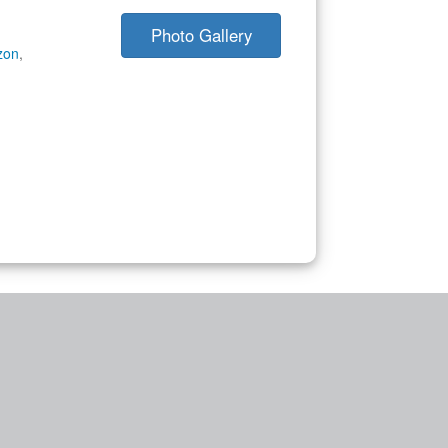
Photo Gallery
zon
,