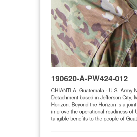
190620-A-PW424-012
CHIANTLA, Guatemala - U.S. Army Nat
Detachment based in Jefferson City, M
Horizon. Beyond the Horizon is a joint
improve the operational readiness of U.
tangible benefits to the people of Gu