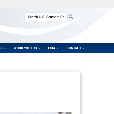
ites use HTTPS
Search U.S. Southern Command:
Search
/
means you’ve safely connected to the .mil website.
ion only on official, secure websites.
RS
WORK WITH US
FOIA
CONTACT