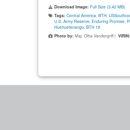
Download Image:
Full Size (3.42 MB)
Tags:
Central America
,
BTH
,
USSouthc
U.S. Army Reserve
,
Enduring Promise
,
P
Huehuetenango
,
BTH 19
Photo by:
Maj. Olha Vandergriff |
VIRIN