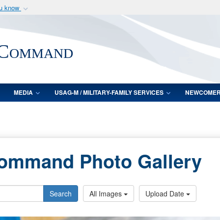
ou know
Secure .mil webs
of Defense organization
A
lock (
)
or
https:/
 Command
Share sensitive informat
MEDIA
USAG-M / MILITARY-FAMILY SERVICES
NEWCOME
Command Photo Gallery
Search
All Images
Upload Date