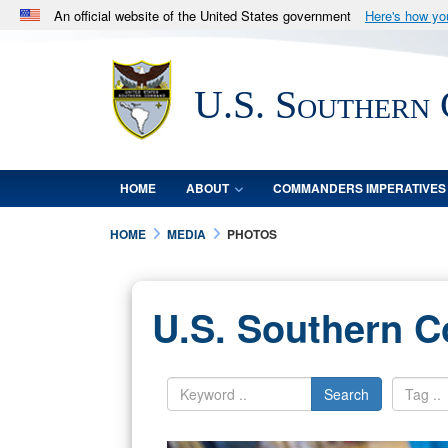
An official website of the United States government
Here's how y
Official websites use .mil
A
.mil
website belongs to an official U.S. Department 
U.S. Southern
in the United States.
HOME
ABOUT
COMMANDERS IMPERATIVES
HOME
MEDIA
PHOTOS
U.S. Southern 
Search