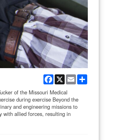
Facebook
X
Email
Share
cker of the Missouri Medical
xercise during exercise Beyond the
rinary and engineering missions to
with allied forces, resulting in