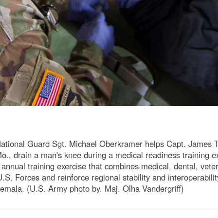
ional Guard Sgt. Michael Oberkramer helps Capt. James Tu
o., drain a man's knee during a medical readiness training e
 annual training exercise that combines medical, dental, vete
S. Forces and reinforce regional stability and interoperability 
atemala. (U.S. Army photo by. Maj. Olha Vandergriff)