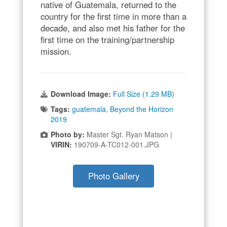
native of Guatemala, returned to the
country for the first time in more than a
decade, and also met his father for the
first time on the training/partnership
mission.
Download Image:
Full Size (1.29 MB)
Tags:
guatemala
,
Beyond the Horizon
2019
Photo by:
Master Sgt. Ryan Matson |
VIRIN:
190709-A-TC012-001.JPG
Photo Gallery