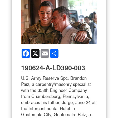
Facebook
X
Email
Share
190624-A-LD390-003
U.S. Army Reserve Spc. Brandon
Paiz, a carpentry/masonry specialist
with the 358th Engineer Company
from Chambersburg, Pennsylvania,
embraces his father, Jorge, June 24 at
the Intercontinental Hotel in
Guatemala City, Guatemala. Paiz, a