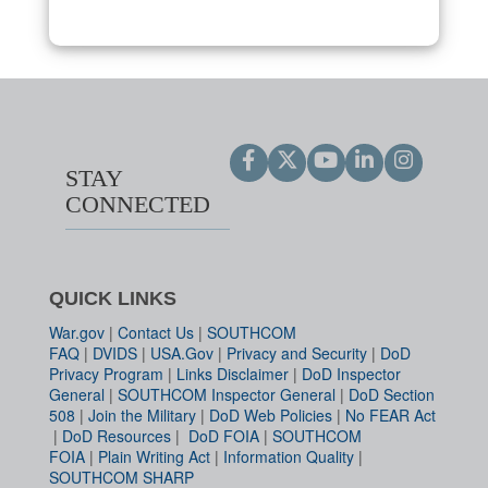
STAY
CONNECTED
QUICK LINKS
War.gov
|
Contact Us
|
SOUTHCOM
FAQ
|
DVIDS
|
USA.Gov
|
Privacy and Security
|
DoD
Privacy Program
|
Links Disclaimer
|
DoD Inspector
General
|
SOUTHCOM Inspector General
|
DoD Section
508
|
Join the Military
|
DoD Web Policies
|
No FEAR Act
|
DoD Resources
|
DoD FOIA
|
SOUTHCOM
FOIA
|
Plain Writing Act
|
Information Quality
|
SOUTHCOM SHARP