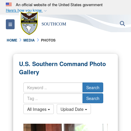
An official website of the United States government
Here's how you know
Official websites use .mil
S
Toggle navigation
SOUTHCOM
A
.mil
website belongs to an official U.S.
Department of Defense organization in the United
HOME
MEDIA
PHOTOS
States.
Secure .mil websites use HTTPS
U.S. Southern Command Photo
A
lock (
)
or
https://
means you’ve safely
Gallery
connected to the .mil website. Share sensitive
information only on official, secure websites.
Search
Search
All Images
Upload Date