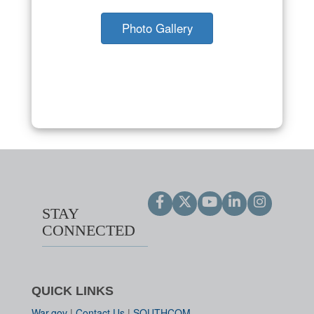
Photo Gallery
STAY
CONNECTED
QUICK LINKS
War.gov
|
Contact Us
|
SOUTHCOM