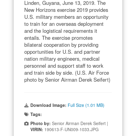
Linden, Guyana, June 13, 2019. The
New Horizons exercise 2019 provides
U.S. military members an opportunity
to train for an overseas deployment
and the logistical requirements it
entails. The exercise promotes
bilateral cooperation by providing
opportunities for U.S. and partner
nation military engineers, medical
personnel and support staff to work
and train side by side. (U.S. Air Force
photo by Senior Airman Derek Seifert)
Download Image:
Full Size (1.01 MB)
Tags:
Photo by:
Senior Airman Derek Seifert |
VIRIN:
190613-F-UN009-1033.JPG