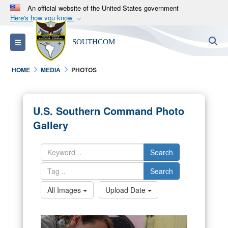
An official website of the United States government
Here's how you know
Official websites use .mil
S
Toggle navigation
SOUTHCOM
A
.mil
website belongs to an official U.S.
Department of Defense organization in the United
HOME
MEDIA
PHOTOS
States.
Secure .mil websites use HTTPS
U.S. Southern Command Photo
A
lock (
)
or
https://
means you’ve safely
Gallery
connected to the .mil website. Share sensitive
information only on official, secure websites.
Search
Search
All Images
Upload Date