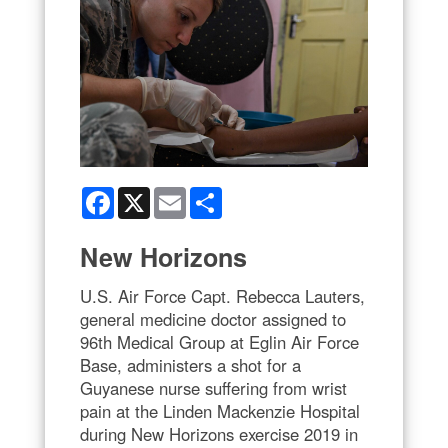
Facebook
X
Email
Share
New Horizons
U.S. Air Force Capt. Rebecca Lauters,
general medicine doctor assigned to
96th Medical Group at Eglin Air Force
Base, administers a shot for a
Guyanese nurse suffering from wrist
pain at the Linden Mackenzie Hospital
during New Horizons exercise 2019 in