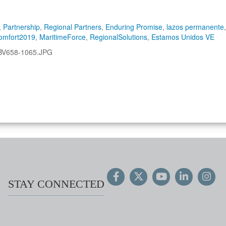
,
Partnership
,
Regional Partners
,
Enduring Promise
,
lazos permanente
,
omfort2019
,
MaritimeForce
,
RegionalSolutions
,
Estamos Unidos VE
BV658-1065.JPG
STAY CONNECTED