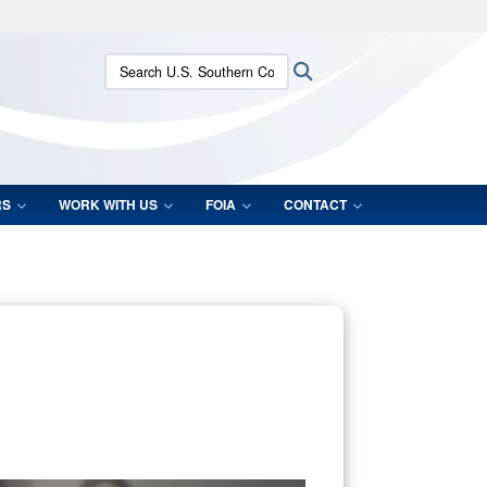
ites use HTTPS
Search U.S. Southern Command:
Search
/
means you’ve safely connected to the .mil website.
ion only on official, secure websites.
RS
WORK WITH US
FOIA
CONTACT