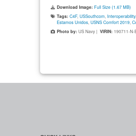
Download Image:
Full Size (1.67 MB)
Tags:
C4F
,
USSouthcom
,
Interoperability
Estamos Unidos
,
USNS Comfort 2019
,
C
Photo by:
US Navy |
VIRIN:
190711-N-