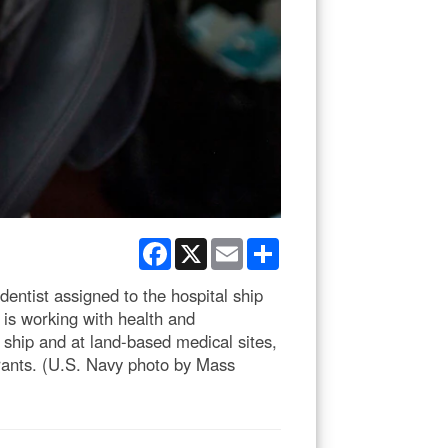
Facebook
X
Email
Share
tist assigned to the hospital ship
is working with health and
ship and at land-based medical sites,
grants. (U.S. Navy photo by Mass