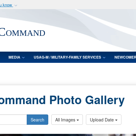
ou know
Secure .mil webs
of Defense organization
A
lock (
)
or
https:/
 Command
Share sensitive informat
MEDIA
USAG-M / MILITARY-FAMILY SERVICES
NEWCOME
Command Photo Gallery
Search
All Images
Upload Date