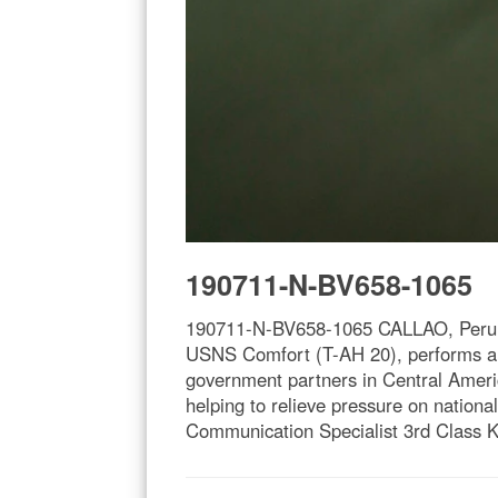
190711-N-BV658-1065
190711-N-BV658-1065 CALLAO, Peru (Ju
USNS Comfort (T-AH 20), performs a d
government partners in Central Americ
helping to relieve pressure on nation
Communication Specialist 3rd Class K