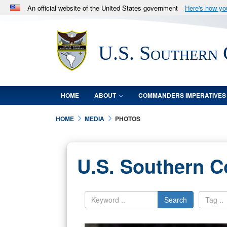
An official website of the United States government
Here's how y
Official websites use .mil
A
.mil
website belongs to an official U.S. Department 
U.S. Southern
in the United States.
HOME
ABOUT
COMMANDERS IMPERATIVES
HOME
MEDIA
PHOTOS
U.S. Southern 
Search