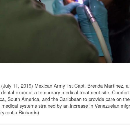
ly 11, 2019) Mexican Army 1st Capt. Brenda Martinez, a den
ental exam at a temporary medical treatment site. Comfort 
a, South America, and the Caribbean to provide care on the 
al medical systems strained by an increase in Venezuelan mi
ryzentia Richards)