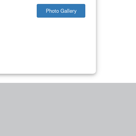
Photo Gallery