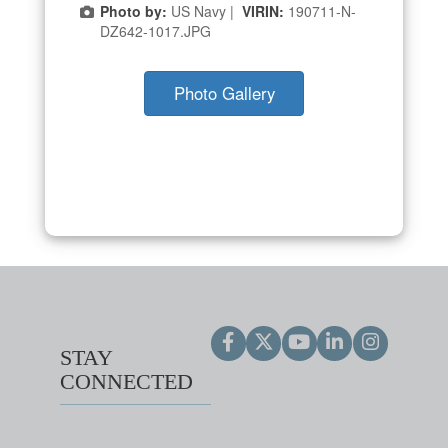
Photo by:
US Navy |
VIRIN:
190711-N-
DZ642-1017.JPG
Photo Gallery
STAY
CONNECTED