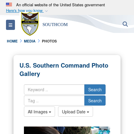
An official website of the United States government
Here's how you know
Official websites use .mil
S
Toggle navigation
SOUTHCOM
A
.mil
website belongs to an official U.S.
Department of Defense organization in the United
HOME
MEDIA
PHOTOS
States.
Secure .mil websites use HTTPS
U.S. Southern Command Photo
A
lock (
)
or
https://
means you’ve safely
Gallery
connected to the .mil website. Share sensitive
information only on official, secure websites.
Search
Search
All Images
Upload Date