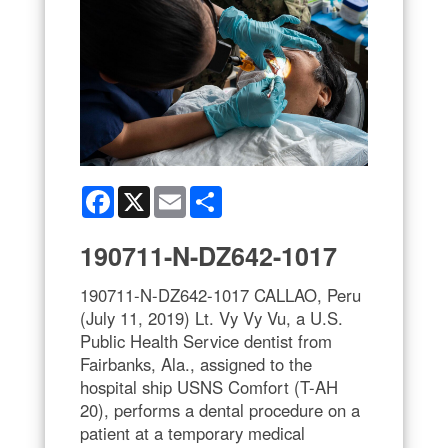
Facebook
X
Email
Share
190711-N-DZ642-1017
190711-N-DZ642-1017 CALLAO, Peru
(July 11, 2019) Lt. Vy Vy Vu, a U.S.
Public Health Service dentist from
Fairbanks, Ala., assigned to the
hospital ship USNS Comfort (T-AH
20), performs a dental procedure on a
patient at a temporary medical