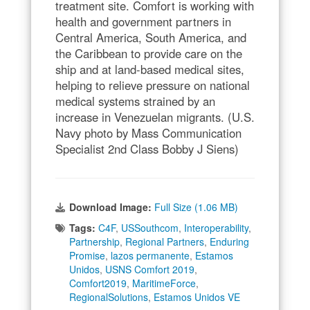
treatment site. Comfort is working with
health and government partners in
Central America, South America, and
the Caribbean to provide care on the
ship and at land-based medical sites,
helping to relieve pressure on national
medical systems strained by an
increase in Venezuelan migrants. (U.S.
Navy photo by Mass Communication
Specialist 2nd Class Bobby J Siens)
Download Image:
Full Size (1.06 MB)
Tags:
C4F
,
USSouthcom
,
Interoperability
,
Partnership
,
Regional Partners
,
Enduring
Promise
,
lazos permanente
,
Estamos
Unidos
,
USNS Comfort 2019
,
Comfort2019
,
MaritimeForce
,
RegionalSolutions
,
Estamos Unidos VE