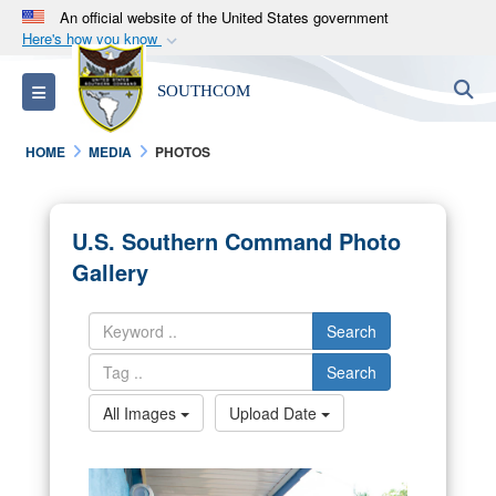
An official website of the United States government
Here's how you know
Official websites use .mil
S
Toggle navigation
SOUTHCOM
A
.mil
website belongs to an official U.S.
Department of Defense organization in the United
HOME
MEDIA
PHOTOS
States.
Secure .mil websites use HTTPS
U.S. Southern Command Photo
A
lock (
)
or
https://
means you’ve safely
Gallery
connected to the .mil website. Share sensitive
information only on official, secure websites.
Search
Search
All Images
Upload Date