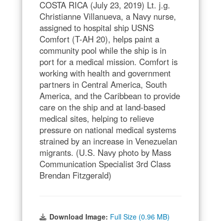
COSTA RICA (July 23, 2019) Lt. j.g.
Christianne Villanueva, a Navy nurse,
assigned to hospital ship USNS
Comfort (T-AH 20), helps paint a
community pool while the ship is in
port for a medical mission. Comfort is
working with health and government
partners in Central America, South
America, and the Caribbean to provide
care on the ship and at land-based
medical sites, helping to relieve
pressure on national medical systems
strained by an increase in Venezuelan
migrants. (U.S. Navy photo by Mass
Communication Specialist 3rd Class
Brendan Fitzgerald)
Download Image:
Full Size (0.96 MB)