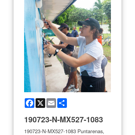
Facebook
X
Email
Share
190723-N-MX527-1083
190723-N-MX527-1083 Puntarenas,