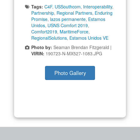
Tags:
C4F
,
USSouthcom
,
Interoperability
,
Partnership
,
Regional Partners
,
Enduring
Promise
,
lazos permanente
,
Estamos
Unidos
,
USNS Comfort 2019
,
Comfort2019
,
MaritimeForce
,
RegionalSolutions
,
Estamos Unidos VE
Photo by:
Seaman Brendan Fitzgerald |
VIRIN:
190723-N-MX527-1083.JPG
Photo Gallery