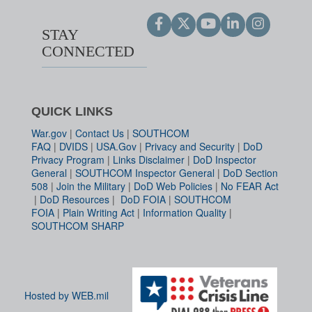
STAY
CONNECTED
QUICK LINKS
War.gov
|
Contact Us
|
SOUTHCOM
FAQ
|
DVIDS
|
USA.Gov
|
Privacy and Security
|
DoD
Privacy Program
|
Links Disclaimer
|
DoD Inspector
General
|
SOUTHCOM Inspector General
|
DoD Section
508
|
Join the Military
|
DoD Web Policies
|
No FEAR Act
|
DoD Resources
|
DoD FOIA
|
SOUTHCOM
FOIA
|
Plain Writing Act
|
Information Quality
|
SOUTHCOM SHARP
Hosted by WEB.mil